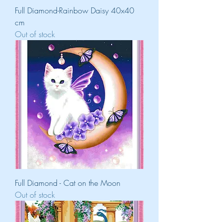
Full Diamond-Rainbow Daisy 40x40
cm
Out of stock
Full Diamond - Cat on the Moon
Out of stock