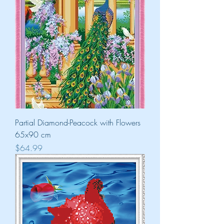
Partial Diamond-Peacock with Flowers
65x90 cm
Price
$64.99