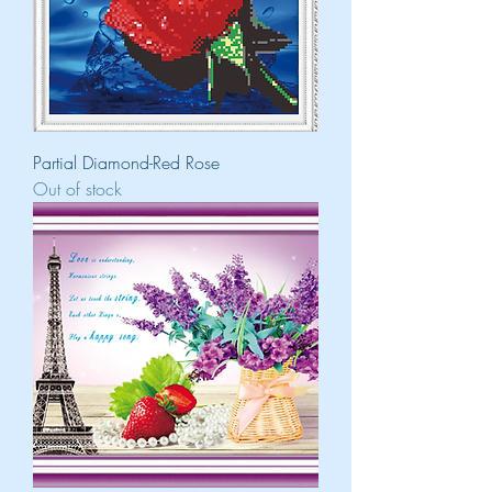
Partial Diamond-Red Rose
Out of stock