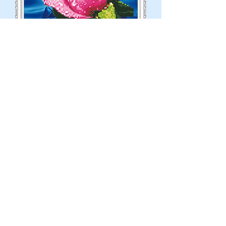
Partial Diamond-Pink Rose
Out of stock