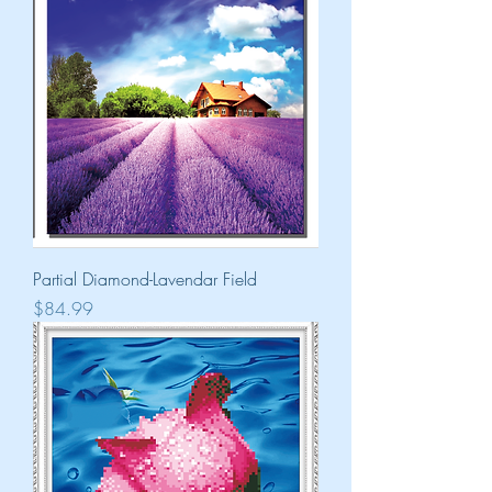
Partial Diamond-Lavendar Field
Price
$84.99