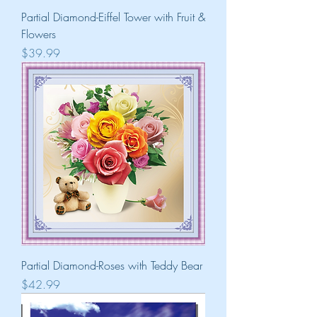
Partial Diamond-Eiffel Tower with Fruit &
Flowers
Price
$39.99
Partial Diamond-Roses with Teddy Bear
Price
$42.99