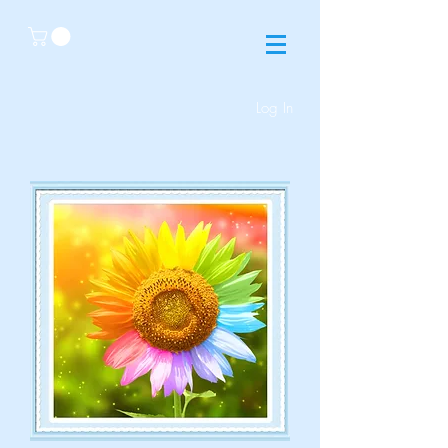
Log In