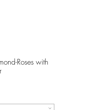
Log In
amond-Roses with
r