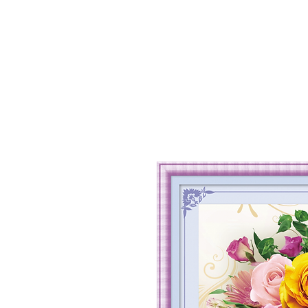
Home
Shop