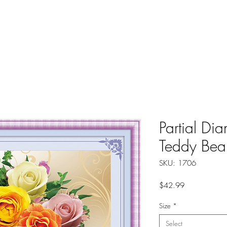
About
Instructions
Groups
More
Partial Di
Teddy Bea
SKU: 1706
Price
$42.99
Size
*
Select