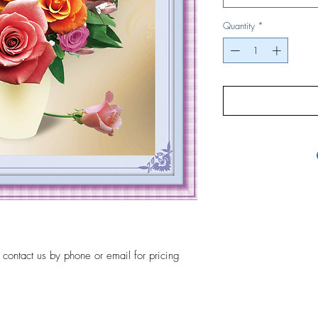
Quantity
*
, contact us by phone or email for pricing