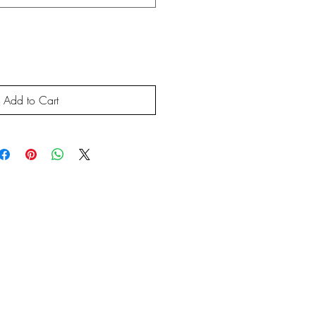
Add to Cart