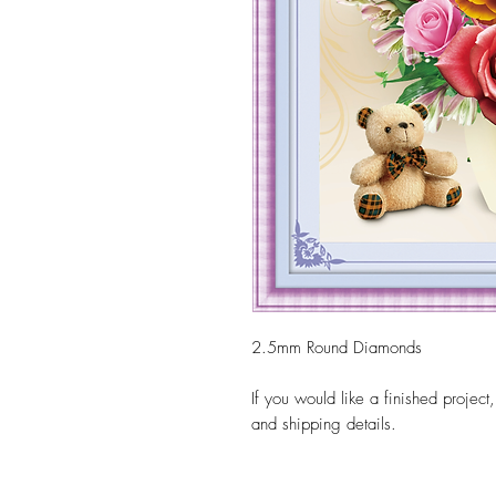
2.5mm Round Diamonds
If you would like a finished project
and shipping details.