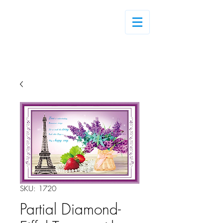
Log In
SKU: 1720
Partial Diamond-