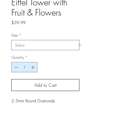
Eiffel Tower with
Fruit & Flowers
Price
$39.99
Size
*
Quantity
*
Add to Cart
2.5mm Round Diamonds
If you would like a finished project,
contact us by phone or email for
pricing and shipping details.