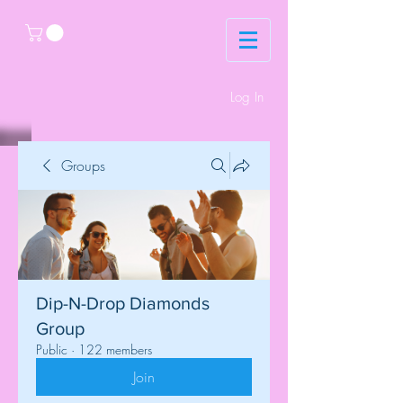
Log In
Groups
Dip-N-Drop Diamonds
Group
Public
·
122 members
Join