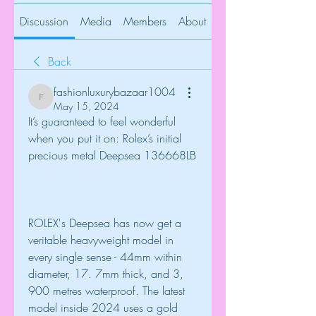
Discussion
Media
Members
About
Back
fashionluxurybazaar1004
fashionluxurybazaar1004
May 15, 2024
It’s guaranteed to feel wonderful 
when you put it on: Rolex’s initial 
precious metal Deepsea 136668LB
ROLEX's Deepsea has now get a 
veritable heavyweight model in 
every single sense - 44mm within 
diameter, 17. 7mm thick, and 3, 
900 metres waterproof. The latest 
model inside 2024 uses a gold 