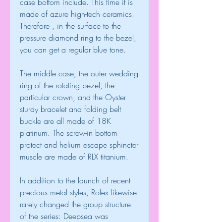
case bottom include. This time it is 
made of azure high-tech ceramics. 
Therefore , in the surface to the 
pressure diamond ring to the bezel, 
you can get a regular blue tone.
The middle case, the outer wedding 
ring of the rotating bezel, the 
particular crown, and the Oyster 
sturdy bracelet and folding belt 
buckle are all made of 18K 
platinum. The screw-in bottom 
protect and helium escape sphincter 
muscle are made of RLX titanium.
In addition to the launch of recent 
precious metal styles, Rolex likewise 
rarely changed the group structure 
of the series: Deepsea was 