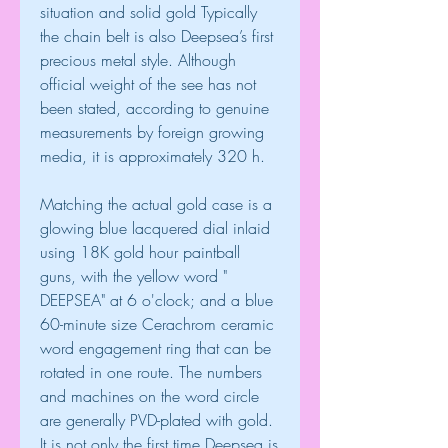
situation and solid gold Typically 
the chain belt is also Deepsea’s first 
precious metal style. Although 
official weight of the see has not 
been stated, according to genuine 
measurements by foreign growing 
media, it is approximately 320 h.
Matching the actual gold case is a 
glowing blue lacquered dial inlaid 
using 18K gold hour paintball 
guns, with the yellow word " 
DEEPSEA" at 6 o'clock; and a blue 
60-minute size Cerachrom ceramic 
word engagement ring that can be 
rotated in one route. The numbers 
and machines on the word circle 
are generally PVD-plated with gold. 
It is not only the first time Deepsea is 