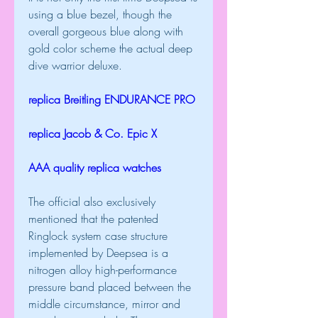
using a blue bezel, though the 
overall gorgeous blue along with 
gold color scheme the actual deep 
dive warrior deluxe.
replica Breitling ENDURANCE PRO
replica Jacob & Co. Epic X
AAA quality replica watches
The official also exclusively 
mentioned that the patented 
Ringlock system case structure 
implemented by Deepsea is a 
nitrogen alloy high-performance 
pressure band placed between the 
middle circumstance, mirror and 