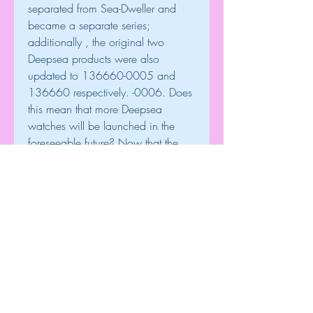
separated from Sea-Dweller and 
became a separate series; 
additionally , the original two 
Deepsea products were also 
updated to 136660-0005 and 
136660 respectively. -0006. Does 
this mean that more Deepsea 
watches will be launched in the 
foreseeable future? Now that the 
precedent of fabric and bezel color 
has become set, nothing is 
impossible.
replica Patek Philippe Watches
replica Franck Muller Watches
high quality replica watches
0
0