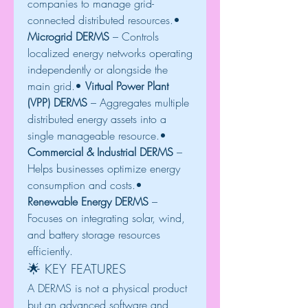
companies to manage grid-
connected distributed resources.• 
Microgrid DERMS
 – Controls 
localized energy networks operating 
independently or alongside the 
main grid.• 
Virtual Power Plant 
(VPP) DERMS
 – Aggregates multiple 
distributed energy assets into a 
single manageable resource.• 
Commercial & Industrial DERMS
 – 
Helps businesses optimize energy 
consumption and costs.• 
Renewable Energy DERMS
 – 
Focuses on integrating solar, wind, 
and battery storage resources 
efficiently.
🌟 KEY FEATURES
A DERMS is not a physical product 
but an advanced software and 