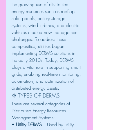
the growing use of distributed 
energy resources such as rooftop 
solar panels, battery storage 
systems, wind turbines, and electric 
vehicles created new management 
challenges. To address these 
complexities, utilities began 
implementing DERMS solutions in 
the early 2010s. Today, DERMS 
plays a vital role in supporting smart 
grids, enabling real-time monitoring, 
automation, and optimization of 
distributed energy assets.
⚙️ TYPES OF DERMS
There are several categories of 
Distributed Energy Resources 
Management Systems:
• 
Utility DERMS
 – Used by utility 