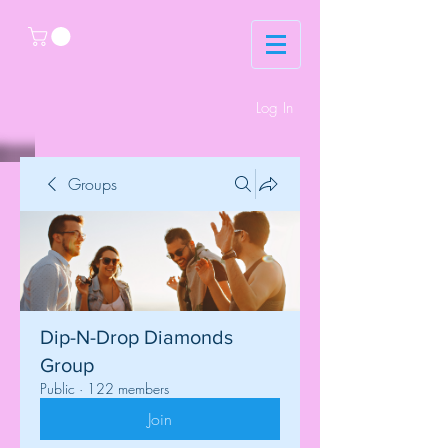
Log In
Groups
Dip-N-Drop Diamonds
Group
Public
·
122 members
Join