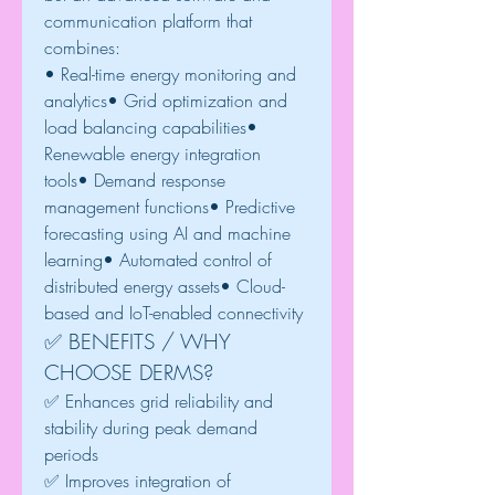
communication platform that 
combines:
• Real-time energy monitoring and 
analytics• Grid optimization and 
load balancing capabilities• 
Renewable energy integration 
tools• Demand response 
management functions• Predictive 
forecasting using AI and machine 
learning• Automated control of 
distributed energy assets• Cloud-
based and IoT-enabled connectivity
✅ BENEFITS / WHY 
CHOOSE DERMS?
✅ Enhances grid reliability and 
stability during peak demand 
periods
✅ Improves integration of 