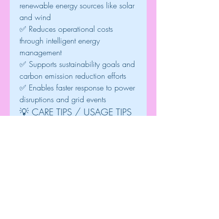
renewable energy sources like solar 
and wind
✅ Reduces operational costs 
through intelligent energy 
management
✅ Supports sustainability goals and 
carbon emission reduction efforts
✅ Enables faster response to power 
disruptions and grid events
💡 CARE TIPS / USAGE TIPS
• Regularly update software to 
maintain security and 
performance.• Monitor system data 
frequently for optimal energy 
utilization.• Integrate DERMS with 
smart meters and IoT devices for 
better visibility.• Use predictive 
analytics to anticipate energy 