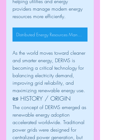
helping utilities and energy 
providers manage modern energy 
resources more efficiently.
Distributed Energy Resources Management System
As the world moves toward cleaner 
and smarter energy, DERMS is 
becoming a critical technology for 
balancing electricity demand, 
improving grid reliability, and 
maximizing renewable energy use.
📜 HISTORY / ORIGIN
The concept of DERMS emerged as 
renewable energy adoption 
accelerated worldwide. Traditional 
power grids were designed for 
centralized power generation, but 