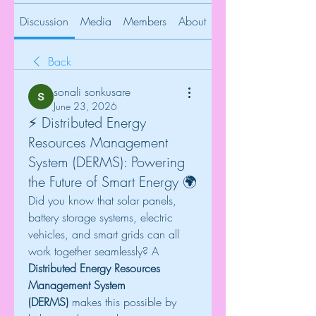
Discussion
Media
Members
About
Back
sonali sonkusare
June 23, 2026
⚡ Distributed Energy
Resources Management
System (DERMS): Powering
the Future of Smart Energy 🌍
Did you know that solar panels, 
battery storage systems, electric 
vehicles, and smart grids can all 
work together seamlessly? A 
Distributed Energy Resources 
Management System 
(DERMS)
 makes this possible by 