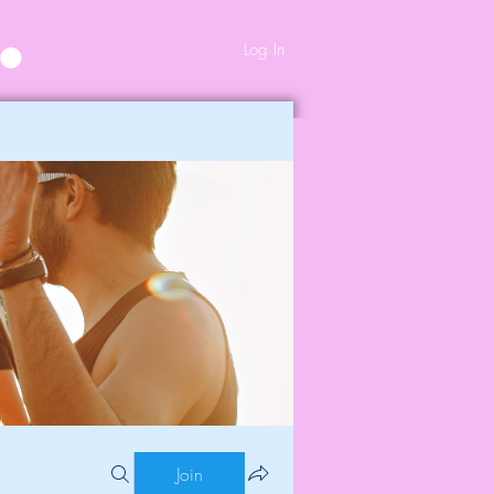
Log In
Join