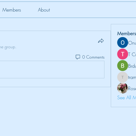
Members
About
Members
Onu
the group.
T C
0 Comments
Brd
tr
tramanh
Ros
See All 