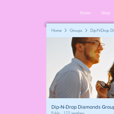
Home
Shop
Home
Groups
Dip-N-Drop 
Dip-N-Drop Diamonds Grou
Public
·
122 members