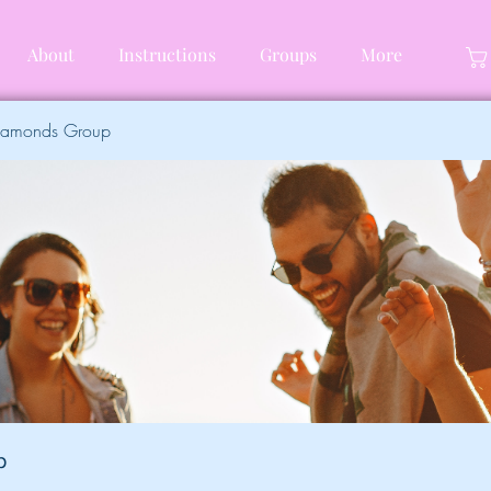
About
Instructions
Groups
More
Diamonds Group
p