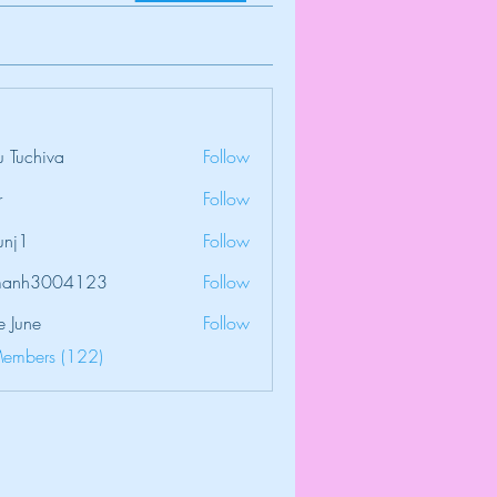
 Tuchiva
Follow
r
Follow
unj1
Follow
amanh3004123
Follow
3004123
e June
Follow
Members (122)