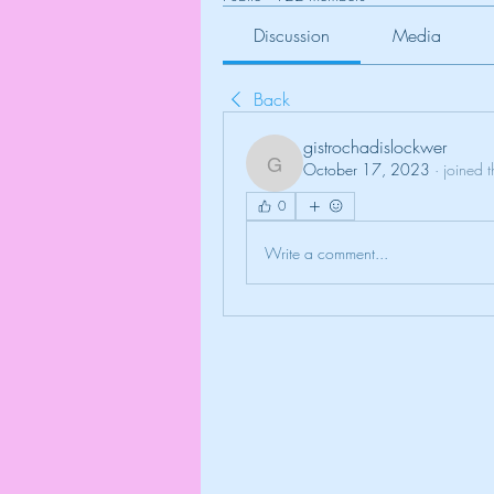
Discussion
Media
Back
gistrochadislockwer
October 17, 2023
·
joined 
gistrochadislockwer
0
Write a comment...