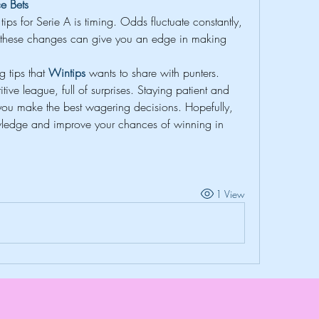
e Bets
ips for Serie A is timing. Odds fluctuate constantly, 
 these changes can give you an edge in making 
 tips that 
Wintips
 wants to share with punters. 
ive league, full of surprises. Staying patient and 
 you make the best wagering decisions. Hopefully, 
wledge and improve your chances of winning in 
1 View