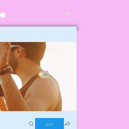
Log In
Join