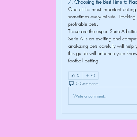
7. Choosing the Best Time to Plac
One of the most important betting t
sometimes every minute. Tracking
profitable bets.
These are the expert Serie A betting
Serie A is an exciting and competit
analyzing bets carefully will help
this guide will enhance your kno
football betting.
0
0 Comments
Write a comment...