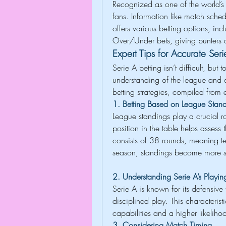
Recognized as one of the world’s to
fans. Information like match sched
offers various betting options, i
Over/Under bets, giving punters 
Expert Tips for Accurate Seri
Serie A betting isn’t difficult, but 
understanding of the league and e
betting strategies, compiled from 
1. Betting Based on League Stan
League standings play a crucial r
position in the table helps assess
consists of 38 rounds, meaning tea
season, standings become more st
2. Understanding Serie A’s Playing
Serie A is known for its defensive 
disciplined play. This characterist
capabilities and a higher likeliho
3. Considering Match Timing