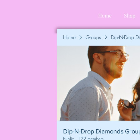
Home
Shop
Home
Groups
Dip-N-Drop 
Dip-N-Drop Diamonds Grou
Public
·
122 members