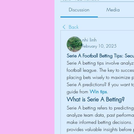
Discussion
Media
Back
nhi linh
February 10, 2025
Serie A Football Betting Tips: Secu
Serie A betting tips involve analyzi
football league. The key to succe
placing bets wisely to maximize p
Serie A predictions? If you want t
guide from 
Win tips
.
What is Serie A Betting?
Serie A betting refers to predicti
analyze team data, past perform
make informed betting decisions. Th
provides valuable insights before