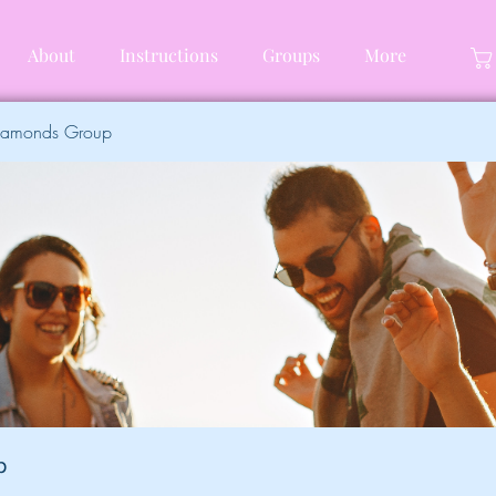
About
Instructions
Groups
More
Diamonds Group
p