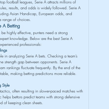
p football leagues, Serie A attracts millions of 
ules, results, and odds is widely followed. Serie A 
ncluding Asian Handicap, European odds, and 
a range of choices.
e A Betting
to be highly effective, punters need a strong 
xpert knowledge. Below are the best Serie A 
experienced professionals:
dings
ole in analyzing Serie A bets. Checking a team’s 
 the strength gap between opponents. Serie A 
m rankings fluctuate frequently. By the end of the 
able, making betting predictions more reliable.
 Style
tactics, often resulting in slower-paced matches with 
ic helps bettors predict teams with strong defensive 
od of keeping clean sheets.