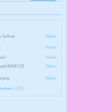
 Tuchiva
Follow
r
Follow
unj1
Follow
amanh3004123
Follow
3004123
e June
Follow
Members (122)