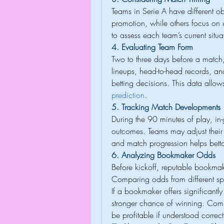
Teams in Serie A have different ob
promotion, while others focus on up
to assess each team’s current situ
4. Evaluating Team Form
Two to three days before a match,
lineups, head-to-head records, and
betting decisions. This data allow
prediction
.
5. Tracking Match Developments
During the 90 minutes of play, in
outcomes. Teams may adjust their ta
and match progression helps betto
6. Analyzing Bookmaker Odds
Before kickoff, reputable bookmak
Comparing odds from different spo
If a bookmaker offers significantl
stronger chance of winning. Comb
be profitable if understood correct