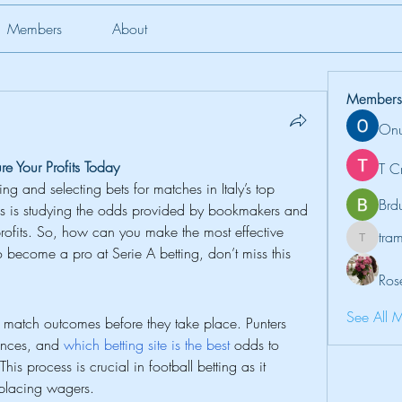
Members
About
Members
Onu
re Your Profits Today
T C
ng and selecting bets for matches in Italy’s top 
Brd
ss is studying the odds provided by bookmakers and 
rofits. So, how can you make the most effective 
tr
tramanh
o become a pro at Serie A betting, don’t miss this 
Ros
See All 
ng match outcomes before they take place. Punters 
ances, and 
which betting site is the best
 odds to 
is process is crucial in football betting as it 
 placing wagers.