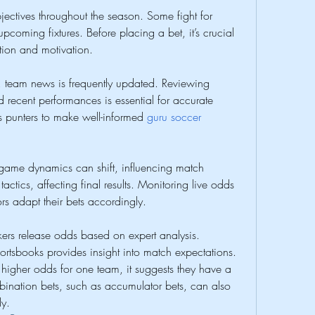
jectives throughout the season. Some fight for 
coming fixtures. Before placing a bet, it’s crucial 
ation and motivation.
 team news is frequently updated. Reviewing 
 recent performances is essential for accurate 
s punters to make well-informed 
guru soccer 
-game dynamics can shift, influencing match 
ctics, affecting final results. Monitoring live odds 
rs adapt their bets accordingly.
ers release odds based on expert analysis. 
rtsbooks provides insight into match expectations. 
y higher odds for one team, it suggests they have a 
ination bets, such as accumulator bets, can also 
ly.