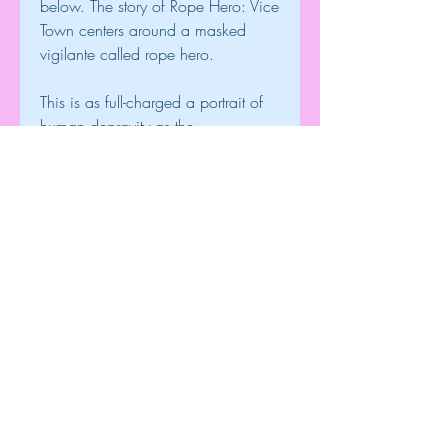
below. The story of Rope Hero: Vice 
Town centers around a masked 
vigilante called rope hero.
This is as full-charged a portrait of 
human depravity as the 
gloomiestmisanthrope could wish 
for. But it has much wider claims on 
publicattention than the gratification 
of the misanthropic few who mope 
incorners or stalk up and down 
leafless and almost solitary walks 
duringthis hanging and drowning 
season. Nevertheless, all men are 
more or lessmisanthropes, or they 
affect to be so; for only skim off the 
bile of atrue critic, or the minds of 
the hundred thousand who read 
newspapers,and look first for the 