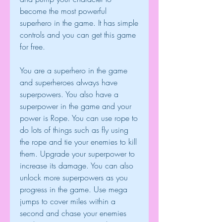
become the most powerful 
superhero in the game. It has simple 
controls and you can get this game 
for free.
You are a superhero in the game 
and superheroes always have 
superpowers. You also have a 
superpower in the game and your 
power is Rope. You can use rope to 
do lots of things such as fly using 
the rope and tie your enemies to kill 
them. Upgrade your superpower to 
increase its damage. You can also 
unlock more superpowers as you 
progress in the game. Use mega 
jumps to cover miles within a 
second and chase your enemies 