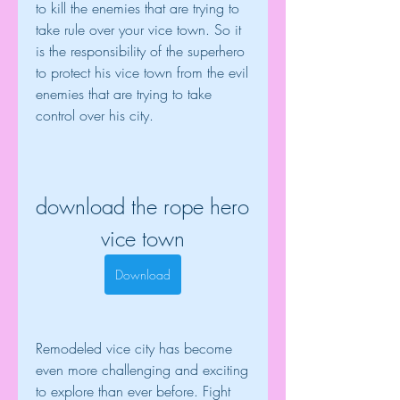
to kill the enemies that are trying to 
take rule over your vice town. So it 
is the responsibility of the superhero 
to protect his vice town from the evil 
enemies that are trying to take 
control over his city.
download the rope hero 
vice town
Download
Remodeled vice city has become 
even more challenging and exciting 
to explore than ever before. Fight 