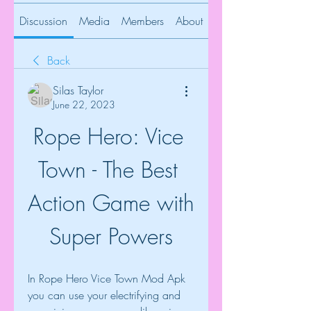
Discussion
Media
Members
About
Back
Silas Taylor
June 22, 2023
Rope Hero: Vice 
Town - The Best 
Action Game with 
Super Powers
In Rope Hero Vice Town Mod Apk 
you can use your electrifying and 