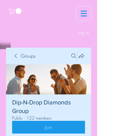
Log In
Groups
Dip-N-Drop Diamonds
Group
Public
·
122 members
Join