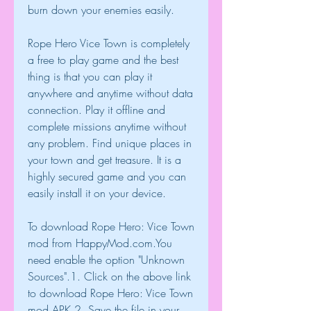
burn down your enemies easily.
Rope Hero Vice Town is completely 
a free to play game and the best 
thing is that you can play it 
anywhere and anytime without data 
connection. Play it offline and 
complete missions anytime without 
any problem. Find unique places in 
your town and get treasure. It is a 
highly secured game and you can 
easily install it on your device.
To download Rope Hero: Vice Town 
mod from HappyMod.com.You 
need enable the option "Unknown 
Sources".1. Click on the above link 
to download Rope Hero: Vice Town 
mod APK.2. Save the file in your 