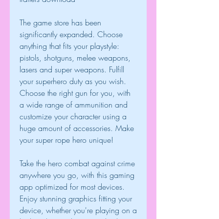
The game store has been 
significantly expanded. Choose 
anything that fits your playstyle: 
pistols, shotguns, melee weapons, 
lasers and super weapons. Fulfill 
your superhero duty as you wish. 
Choose the right gun for you, with 
a wide range of ammunition and 
customize your character using a 
huge amount of accessories. Make 
your super rope hero unique!
Take the hero combat against crime 
anywhere you go, with this gaming 
app optimized for most devices. 
Enjoy stunning graphics fitting your 
device, whether you're playing on a 