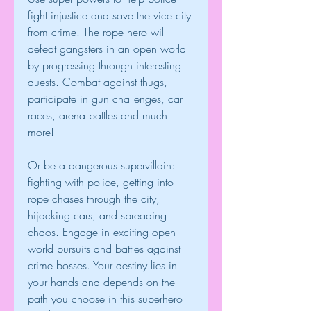
fight injustice and save the vice city 
from crime. The rope hero will 
defeat gangsters in an open world 
by progressing through interesting 
quests. Combat against thugs, 
participate in gun challenges, car 
races, arena battles and much 
more!
Or be a dangerous supervillain: 
fighting with police, getting into 
rope chases through the city, 
hijacking cars, and spreading 
chaos. Engage in exciting open 
world pursuits and battles against 
crime bosses. Your destiny lies in 
your hands and depends on the 
path you choose in this superhero 