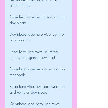
offline mode
Rope hero vice town tips and tricks 
download
Download rope hero vice town for 
windows 10
Rope hero vice town unlimited 
money and gems download
Download rope hero vice town on 
macbook
Rope hero vice town best weapons 
and vehicles download
Download rope hero vice town 