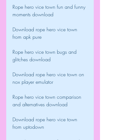
Rope hero vice town fun and funny 
moments download
Download rope hero vice town 
from apk pure
Rope hero vice town bugs and 
glitches download
Download rope hero vice town on 
nox player emulator
Rope hero vice town comparison 
and alternatives download
Download rope hero vice town 
from uptodown