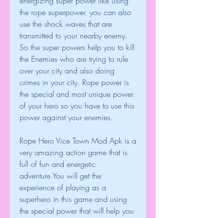
energizing super power like using 
the rope superpower. you can also 
use the shock waves that are 
transmitted to your nearby enemy. 
So the super powers help you to kill 
the Enemies who are trying to rule 
over your city and also doing 
crimes in your city. Rope power is 
the special and most unique power 
of your hero so you have to use this 
power against your enemies.
Rope Hero Vice Town Mod Apk is a 
very amazing action game that is 
full of fun and energetic 
adventure.You will get the 
experience of playing as a 
superhero in this game and using 
the special power that will help you 