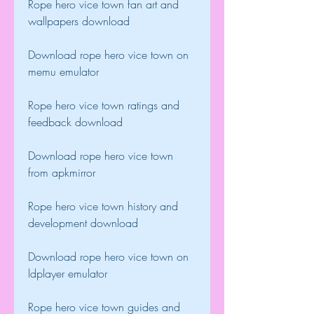
Rope hero vice town fan art and 
wallpapers download
Download rope hero vice town on 
memu emulator
Rope hero vice town ratings and 
feedback download
Download rope hero vice town 
from apkmirror
Rope hero vice town history and 
development download
Download rope hero vice town on 
ldplayer emulator
Rope hero vice town guides and 