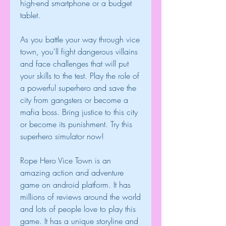
high-end smartphone or a budget 
tablet.
As you battle your way through vice 
town, you'll fight dangerous villains 
and face challenges that will put 
your skills to the test. Play the role of 
a powerful superhero and save the 
city from gangsters or become a 
mafia boss. Bring justice to this city 
or become its punishment. Try this 
superhero simulator now!
Rope Hero Vice Town is an 
amazing action and adventure 
game on android platform. It has 
millions of reviews around the world 
and lots of people love to play this 
game. It has a unique storyline and 