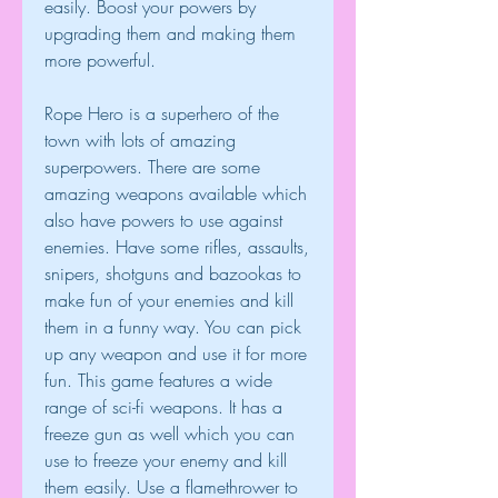
easily. Boost your powers by 
upgrading them and making them 
more powerful.
Rope Hero is a superhero of the 
town with lots of amazing 
superpowers. There are some 
amazing weapons available which 
also have powers to use against 
enemies. Have some rifles, assaults, 
snipers, shotguns and bazookas to 
make fun of your enemies and kill 
them in a funny way. You can pick 
up any weapon and use it for more 
fun. This game features a wide 
range of sci-fi weapons. It has a 
freeze gun as well which you can 
use to freeze your enemy and kill 
them easily. Use a flamethrower to 