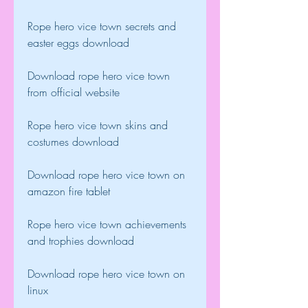
Rope hero vice town secrets and 
easter eggs download
Download rope hero vice town 
from official website
Rope hero vice town skins and 
costumes download
Download rope hero vice town on 
amazon fire tablet
Rope hero vice town achievements 
and trophies download
Download rope hero vice town on 
linux