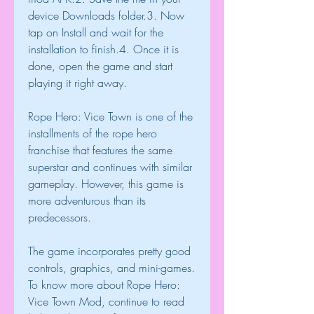
device Downloads folder.3. Now 
tap on Install and wait for the 
installation to finish.4. Once it is 
done, open the game and start 
playing it right away.
Rope Hero: Vice Town is one of the 
installments of the rope hero 
franchise that features the same 
superstar and continues with similar 
gameplay. However, this game is 
more adventurous than its 
predecessors.
The game incorporates pretty good 
controls, graphics, and mini-games. 
To know more about Rope Hero: 
Vice Town Mod, continue to read 