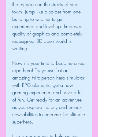
the injustice on the streets of vice 
town. Jump like a spider from one 
building to another to get 
experience and level up. Improved 
quality of graphics and completely 
redesigned 3D open world is 
waiting!
Now it's your time to become a real 
rope hero! Try yourself at an 
amazing third-person hero simulator 
with RPG elements, get a new 
gaming experience and have a lot 
of fun. Get ready for an adventure 
as you explore the city and unlock 
new abilities to become the ultimate 
superhero.
Use super powers to help police 