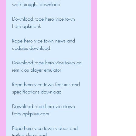
walkthroughs download
Download rope hero vice town 
from apkmonk
Rope hero vice town news and 
updates download
Download rope hero vice town on 
remix os player emulator
Rope hero vice town features and 
specifications download
Download rope hero vice town 
from apkpure.com 
Rope hero vice town videos and 
trailers download