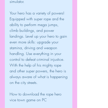
simulator.
Your hero has a variety of powers! 
Equipped with super rope and the 
ability to perform mega jumps, 
climb buildings, and power 
landings. Level up your hero to gain 
even more skills: upgrade your 
stamina, driving and weapon 
handling. Use everything in your 
control to defeat criminal injustice. 
With the help of his mighty rope 
and other super powers, the hero is 
always aware of what is happening 
on the city streets.
How to download the rope hero 
vice town game on PC