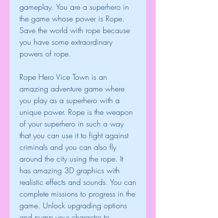
gameplay. You are a superhero in 
the game whose power is Rope. 
Save the world with rope because 
you have some extraordinary 
powers of rope.
Rope Hero Vice Town is an 
amazing adventure game where 
you play as a superhero with a 
unique power. Rope is the weapon 
of your superhero in such a way 
that you can use it to fight against 
criminals and you can also fly 
around the city using the rope. It 
has amazing 3D graphics with 
realistic effects and sounds. You can 
complete missions to progress in the 
game. Unlock upgrading options 
and pump your character to 