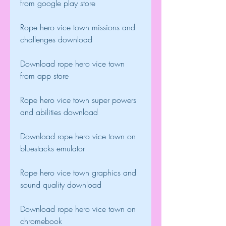
from google play store
Rope hero vice town missions and 
challenges download
Download rope hero vice town 
from app store
Rope hero vice town super powers 
and abilities download
Download rope hero vice town on 
bluestacks emulator
Rope hero vice town graphics and 
sound quality download
Download rope hero vice town on 
chromebook