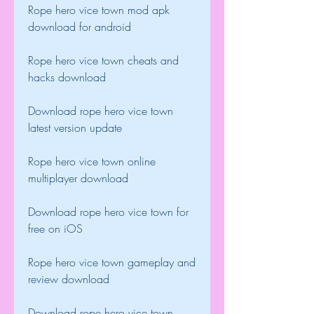
Rope hero vice town mod apk 
download for android
Rope hero vice town cheats and 
hacks download
Download rope hero vice town 
latest version update
Rope hero vice town online 
multiplayer download
Download rope hero vice town for 
free on iOS
Rope hero vice town gameplay and 
review download
Download rope hero vice town 