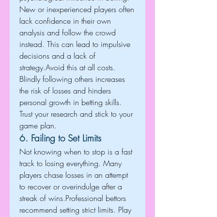
New or inexperienced players often 
lack confidence in their own 
analysis and follow the crowd 
instead. This can lead to impulsive 
decisions and a lack of 
strategy.Avoid this at all costs. 
Blindly following others increases 
the risk of losses and hinders 
personal growth in betting skills. 
Trust your research and stick to your 
game plan.
6. Failing to Set Limits
Not knowing when to stop is a fast 
track to losing everything. Many 
players chase losses in an attempt 
to recover or overindulge after a 
streak of wins.Professional bettors 
recommend setting strict limits. Play 