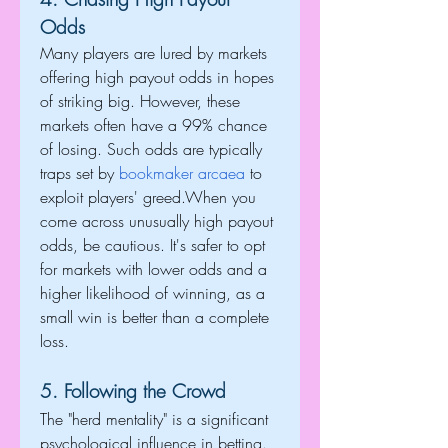
Odds
Many players are lured by markets 
offering high payout odds in hopes 
of striking big. However, these 
markets often have a 99% chance 
of losing. Such odds are typically 
traps set by 
bookmaker arcaea
 to 
exploit players' greed.When you 
come across unusually high payout 
odds, be cautious. It's safer to opt 
for markets with lower odds and a 
higher likelihood of winning, as a 
small win is better than a complete 
loss.
5. Following the Crowd
The "herd mentality" is a significant 
psychological influence in betting. 