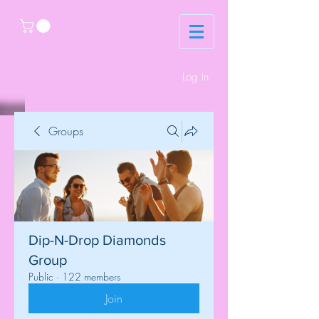
Log In
Groups
Dip-N-Drop Diamonds
Group
Public
·
122 members
Join