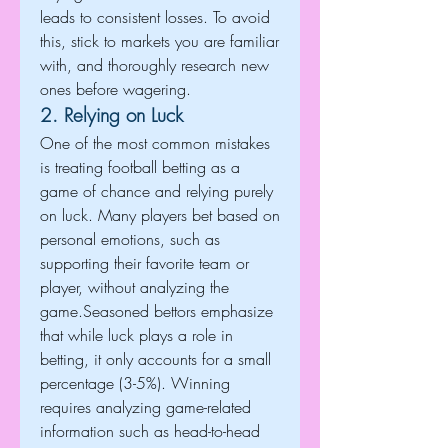
leads to consistent losses. To avoid 
this, stick to markets you are familiar 
with, and thoroughly research new 
ones before wagering.
2. Relying on Luck
One of the most common mistakes 
is treating football betting as a 
game of chance and relying purely 
on luck. Many players bet based on 
personal emotions, such as 
supporting their favorite team or 
player, without analyzing the 
game.Seasoned bettors emphasize 
that while luck plays a role in 
betting, it only accounts for a small 
percentage (3-5%). Winning 
requires analyzing game-related 
information such as head-to-head 