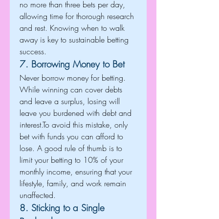
no more than three bets per day, 
allowing time for thorough research 
and rest. Knowing when to walk 
away is key to sustainable betting 
success.
7. Borrowing Money to Bet
Never borrow money for betting. 
While winning can cover debts 
and leave a surplus, losing will 
leave you burdened with debt and 
interest.To
 avoid this mistake, only 
bet with funds you can afford to 
lose. A good rule of thumb is to 
limit your betting to 10% of your 
monthly income, ensuring that your 
lifestyle, family, and work remain 
unaffected.
8. Sticking to a Single 