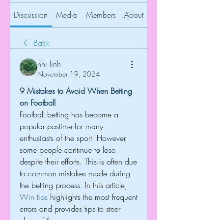
Discussion
Media
Members
About
Back
nhi linh
November 19, 2024
9 Mistakes to Avoid When Betting 
on Football
Football betting has become a 
popular pastime for many 
enthusiasts of the sport. However, 
some people continue to lose 
despite their efforts. This is often due 
to common mistakes made during 
the betting process. In this article, 
Win tips
 highlights the most frequent 
errors and provides tips to steer 