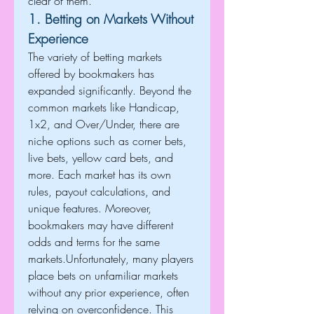
clear of them.
1. Betting on Markets Without 
Experience
The variety of betting markets 
offered by bookmakers has 
expanded significantly. Beyond the 
common markets like Handicap, 
1x2, and Over/Under, there are 
niche options such as corner bets, 
live bets, yellow card bets, and 
more. Each market has its own 
rules, payout calculations, and 
unique features. Moreover, 
bookmakers may have different 
odds and terms for the same 
markets.Unfortunately, many players 
place bets on unfamiliar markets 
without any prior experience, often 
relying on overconfidence. This 