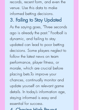
records, recent form, and even the 
venue. Use this data to make 
informed betting decisions.
3. Failing to Stay Updated
As the saying goes, "Three seconds 
ago is already the past." Football is 
dynamic, and failing to stay 
updated can lead to poor betting 
decisions. Some players neglect to 
follow the latest news on team 
performance, player fitness, or 
morale, which are crucial before 
placing 
bets.To
 improve your 
chances, continually monitor and 
update yourself on relevant game 
details. In today’s information age, 
staying informed is easy and 
essential for success.
4. Chasing High Payout 