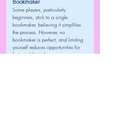
Bookmaker
Some players, particularly 
beginners, stick to a single 
bookmaker, believing it simplifies 
the process. However, no 
bookmaker is perfect, and limiting 
yourself reduces opportunities for 
better odds and 
experiences.Expand your options by 
exploring multiple reputable 
best 
sports betting sites greece
. 
Compare their odds and markets to 
find the best value for your bets.
9. Overconfidence and 
Personal Bias
Overconfidence is a common 
pitfall, especially for players on a 
winning streak. It often leads to 
neglecting preparation and 