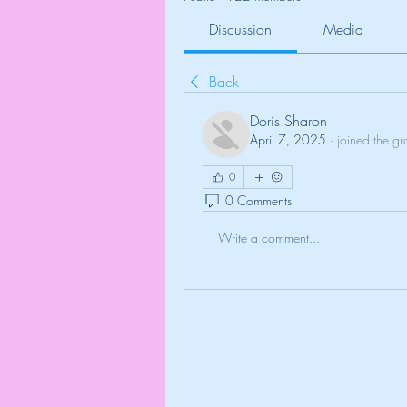
Discussion
Media
Back
Doris Sharon
April 7, 2025
·
joined the gr
0
0 Comments
Write a comment...