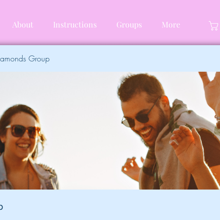
About
Instructions
Groups
More
Diamonds Group
p