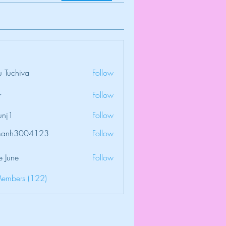
 Tuchiva
Follow
r
Follow
unj1
Follow
amanh3004123
Follow
3004123
e June
Follow
Members (122)