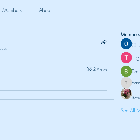
Members
About
Members
Onu
oup.
T C
2 Views
Brd
tr
tramanh
Ros
See All 