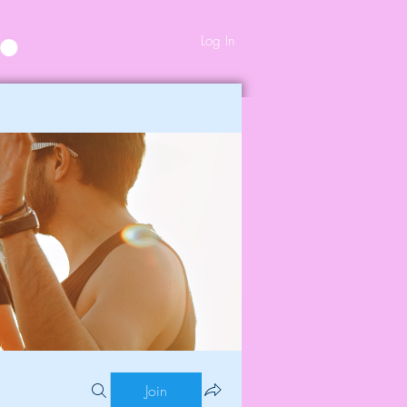
Log In
Join