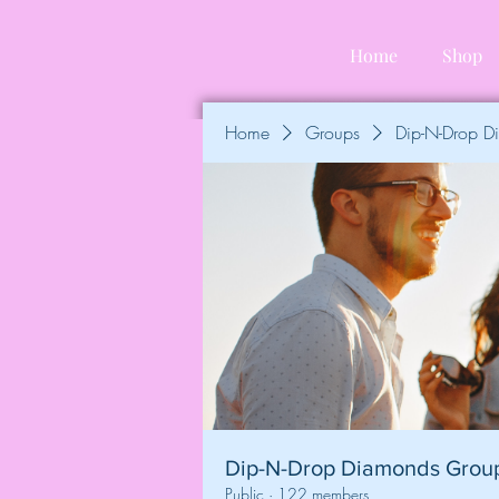
Home
Shop
Home
Groups
Dip-N-Drop 
Dip-N-Drop Diamonds Grou
Public
·
122 members