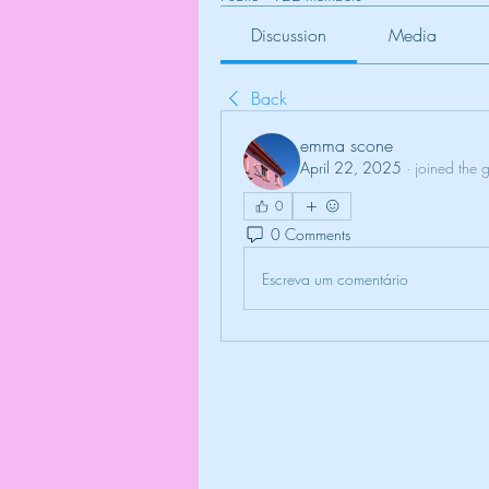
Discussion
Media
Back
emma scone
April 22, 2025
·
joined the 
0
0 Comments
Escreva um comentário