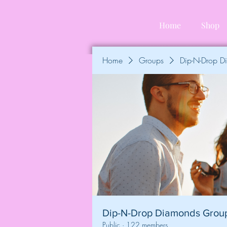
Home
Shop
Home
Groups
Dip-N-Drop 
Dip-N-Drop Diamonds Grou
Public
·
122 members