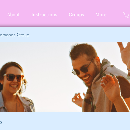
About
Instructions
Groups
More
Diamonds Group
p