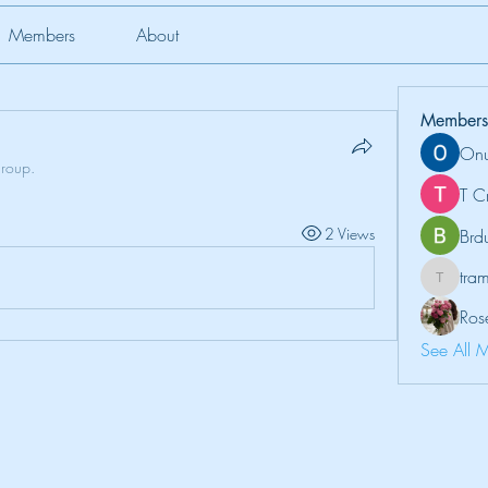
Members
About
Members
Onu
group.
T C
2 Views
Brd
tr
tramanh
Ros
See All 