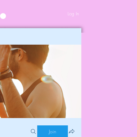
Log In
Join