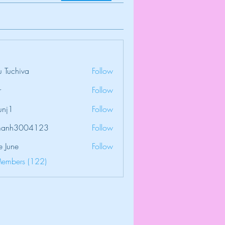
 Tuchiva
Follow
r
Follow
unj1
Follow
amanh3004123
Follow
3004123
e June
Follow
Members (122)