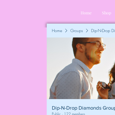
Home
Shop
Home
Groups
Dip-N-Drop 
Dip-N-Drop Diamonds Grou
Public
·
122 members