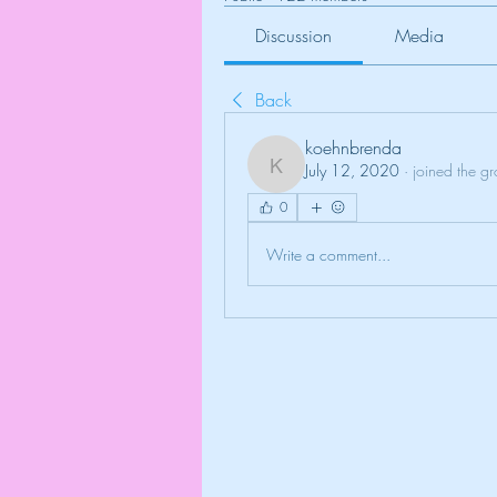
Discussion
Media
Back
koehnbrenda
July 12, 2020
·
joined the g
koehnbrenda
0
Write a comment...