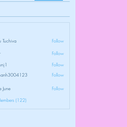
 Tuchiva
Follow
r
Follow
unj1
Follow
amanh3004123
Follow
3004123
e June
Follow
Members (122)