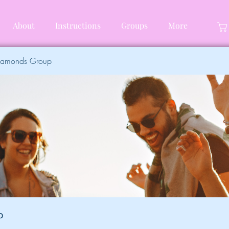
About
Instructions
Groups
More
Diamonds Group
p