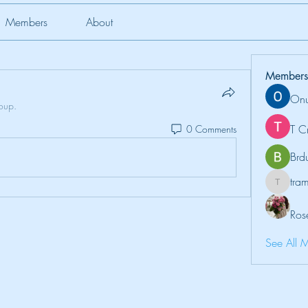
Members
About
Members
Onu
roup.
T C
0 Comments
Brd
tr
tramanh
Ros
See All 