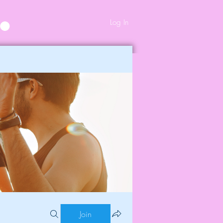
Log In
Join