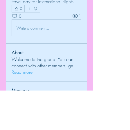
travel day for international flights.
0
0
1
Write a comment...
About
Welcome to the group! You can
connect with other members, ge
...
Read more
Members
Onu Tuchiva
Follow
T Cr
Follow
Brdunj1
Follow