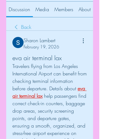
Discussion
Media
Members
About
Back
Sharon Lambert
February 19, 2026
eva air terminal lax
Travelers flying from Los Angeles 
International Airport can benefit from 
checking terminal information 
before departure. Details about 
eva 
air terminal lax
 help passengers find 
correct check-in counters, baggage 
drop areas, security screening 
points, and departure gates, 
ensuring a smooth, organized, and 
stress-free airport experience on 