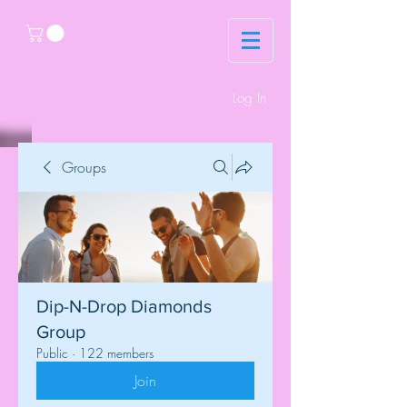
Log In
Groups
Dip-N-Drop Diamonds
Group
Public
·
122 members
Join