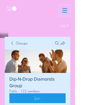
Log In
Groups
Dip-N-Drop Diamonds
Group
Public
·
122 members
Join