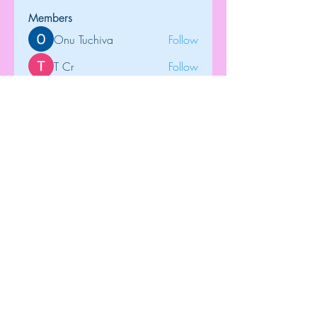
Members
Onu Tuchiva
Follow
T Cr
Follow
Brdunj1
Follow
tramanh3004123
Follow
tramanh3004123
Rose June
Follow
See All Members (122)
Top