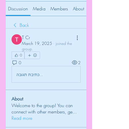
Discussion
Media
Members
About
Back
T Cr
March 19, 2025
·
joined the
group.
0
0
2
כתיבת תגובה...
About
Welcome to the group! You can
connect with other members, ge
...
Read more