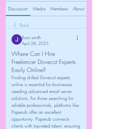
Discussion
Media
Members
About
Back
Jhon smith
April 28, 2025
Where Can I Hire
Freelancer Dovecot Experts
Easily Online?
Finding skilled Dovecot experts 
online is essential for businesses 
needing advanced email server 
solutions. For those searching for 
reliable professionals, platforms like 
Paperub offer an excellent 
opportunity. Paperub connects 
clients with top-rated talent, ensuring 