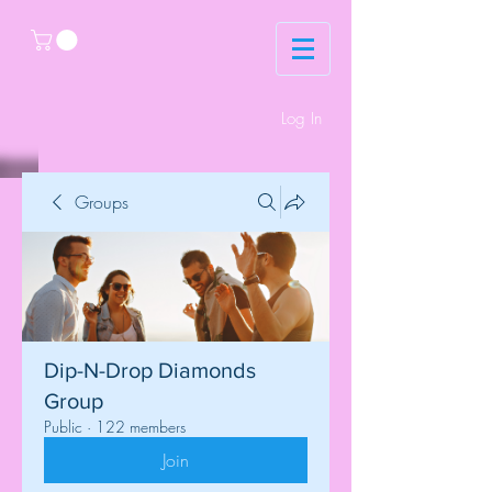
Log In
Groups
Dip-N-Drop Diamonds
Group
Public
·
122 members
Join