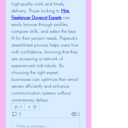
high-quality work and timely 
delivery. Those looking to 
Hire 
Freelancer Dovecot Experts
 can 
easily browse through profiles, 
compare skills, and select the best 
fit for their project needs. Paperub’s 
streamlined process helps users hire 
with confidence, knowing that they 
are accessing a network of 
experienced individuals. By 
choosing the right expert, 
businesses can optimize their email 
servers efficiently and enhance 
communication systems without 
unnecessary delays.
0
0
2
Write a comment...