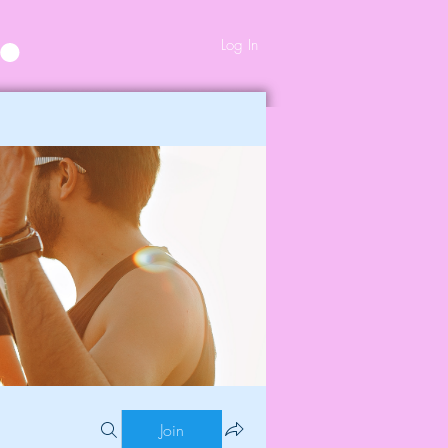
Log In
Join