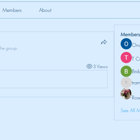
Members
About
Members
Onu
the group.
T C
3 Views
Brd
tr
tramanh
Ros
See All 