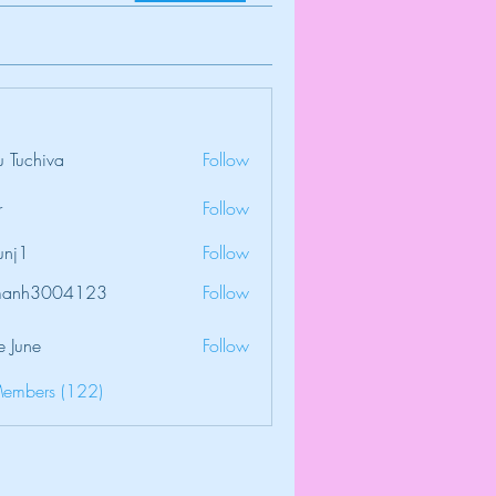
 Tuchiva
Follow
r
Follow
unj1
Follow
amanh3004123
Follow
3004123
e June
Follow
Members (122)