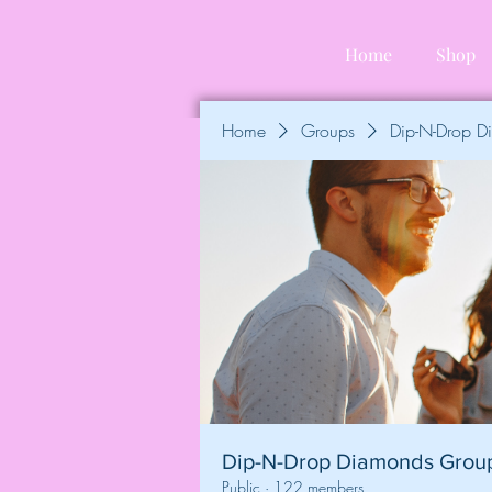
Home
Shop
Home
Groups
Dip-N-Drop 
Dip-N-Drop Diamonds Grou
Public
·
122 members