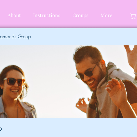
About
Instructions
Groups
More
Diamonds Group
p