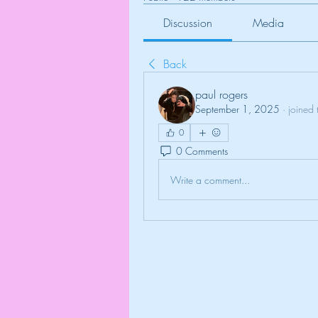
Discussion
Media
Back
paul rogers
September 1, 2025
·
joined 
0
0 Comments
Write a comment...