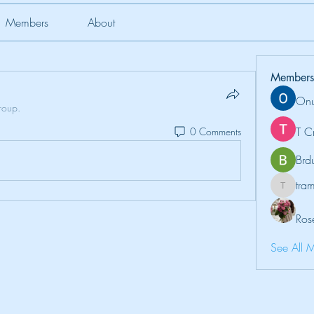
Members
About
Members
Onu
roup.
T C
0 Comments
Brd
tr
tramanh
Ros
See All 