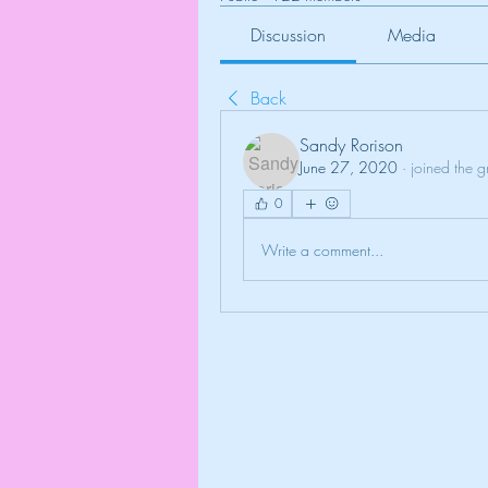
Discussion
Media
Back
Sandy Rorison
June 27, 2020
·
joined the g
0
Write a comment...