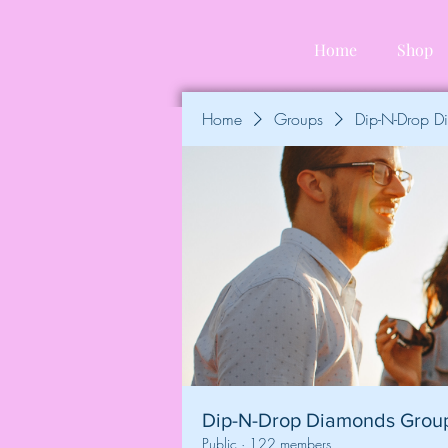
Home
Shop
Home
Groups
Dip-N-Drop 
Dip-N-Drop Diamonds Grou
Public
·
122 members