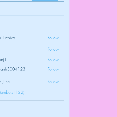
 Tuchiva
Follow
r
Follow
unj1
Follow
amanh3004123
Follow
3004123
e June
Follow
Members (122)