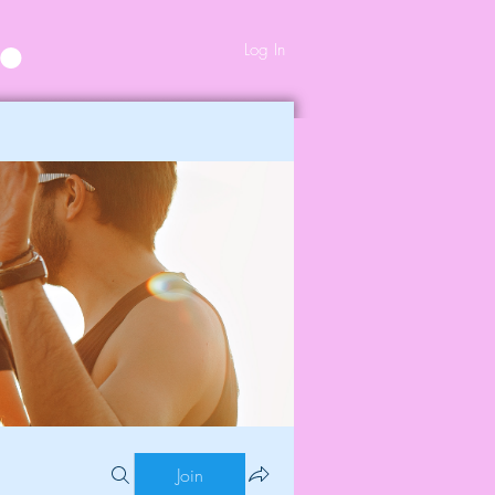
Log In
Join