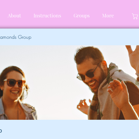
About
Instructions
Groups
More
Diamonds Group
p