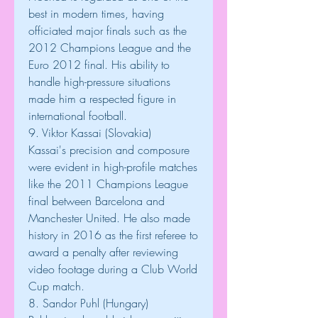
best in modern times, having 
officiated major finals such as the 
2012 Champions League and the 
Euro 2012 final. His ability to 
handle high-pressure situations 
made him a respected figure in 
international football.
9. Viktor Kassai (Slovakia)
Kassai's precision and composure 
were evident in high-profile matches 
like the 2011 Champions League 
final between Barcelona and 
Manchester United. He also made 
history in 2016 as the first referee to 
award a penalty after reviewing 
video footage during a Club World 
Cup match.
8. Sandor Puhl (Hungary)