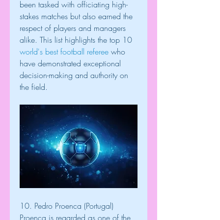
been tasked with officiating high-
stakes matches but also earned the 
respect of players and managers 
alike. This list highlights the top 10 
world's best football referee
 who 
have demonstrated exceptional 
decision-making and authority on 
the field.
10. Pedro Proenca (Portugal)
Proenca is regarded as one of the 