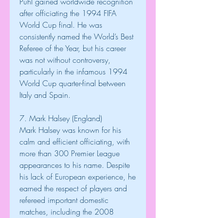
Puhl gained worldwide recognition 
after officiating the 1994 FIFA 
World Cup final. He was 
consistently named the World’s Best 
Referee of the Year, but his career 
was not without controversy, 
particularly in the infamous 1994 
World Cup quarter-final between 
Italy and Spain.
7. Mark Halsey (England)
Mark Halsey was known for his 
calm and efficient officiating, with 
more than 300 Premier League 
appearances to his name. Despite 
his lack of European experience, he 
earned the respect of players and 
refereed important domestic 
matches, including the 2008 