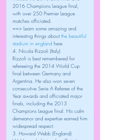
2016 Champions League final, 
with over 250 Premier League 
matches officiated.
==> Learn some amazing and 
interesting things about 
the beautiful 
stadium in england
 here
4. Nicola Rizzoli (Italy)
Rizzoli is best remembered for 
refereeing the 2014 World Cup 
final between Germany and 
Argentina. He also won seven 
consecutive Serie A Referee of the 
Year awards and officiated major 
finals, including the 2013 
Champions League final. His calm 
demeanor and expertise earned him 
widespread respect.
3. Howard Webb (England)