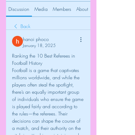
Discussion
Media
Members
About
Back
hanoi phoco
January 18, 2025
Ranking the 10 Best Referees in 
Football History
Football is a game that captivates 
millions worldwide, and while the 
players often steal the spotlight, 
there’s an equally important group 
of individuals who ensure the game 
is played fairly and according to 
the rules—the referees. Their 
decisions can shape the course of 
a match, and their authority on the 