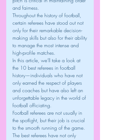
pitch is critical in maintaining order 
and fairness.
Throughout the history of football, 
certain referees have stood out not 
only for their remarkable decision-
making skills but also for their ability 
to manage the most intense and 
high-profile matches.
In this article, we’ll take a look at 
the 10 best referees in football 
history—individuals who have not 
only earned the respect of players 
and coaches but have also left an 
unforgettable legacy in the world of 
football officiating.
Football referees are not usually in 
the spotlight, but their job is crucial 
to the smooth running of the game. 
The best referees have not only 