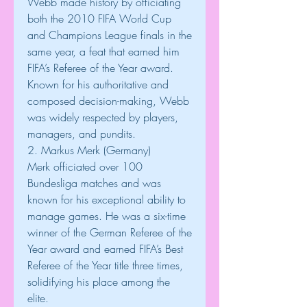
Webb made history by officiating 
both the 2010 FIFA World Cup 
and Champions League finals in the 
same year, a feat that earned him 
FIFA’s Referee of the Year award. 
Known for his authoritative and 
composed decision-making, Webb 
was widely respected by players, 
managers, and pundits.
2. Markus Merk (Germany)
Merk officiated over 100 
Bundesliga matches and was 
known for his exceptional ability to 
manage games. He was a six-time 
winner of the German Referee of the 
Year award and earned FIFA’s Best 
Referee of the Year title three times, 
solidifying his place among the 
elite.