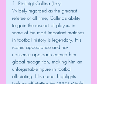
1. Pierluigi Collina (Italy)
Widely regarded as the greatest 
referee of all time, Collina’s ability 
to gain the respect of players in 
some of the most important matches 
in football history is legendary. His 
iconic appearance and no-
nonsense approach earned him 
global recognition, making him an 
unforgettable figure in football 
officiating. His career highlights 
include officiating the 2002 World 
Cup final and the 1999 
Champions League final.
These referees have not only 
officiated the most prestigious 
matches but have also earned the 
respect of players, managers, and 
fans, solidifying their places as the 