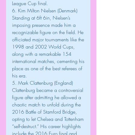
League Cup final.
6. Kim Milton Nielsen (Denmark)
Standing at 6ft 6in, Nielsen’s 
imposing presence made him a 
recognizable figure on the field. He 
officiated major tournaments like the 
1998 and 2002 World Cups, 
along with a remarkable 154 
international matches, cementing his 
place as one of the best referees of 
his era.
5. Mark Clattenburg (England)
Clattenburg became a controversial 
figure after admitting he allowed a 
chaotic match to unfold during the 
2016 Battle of Stamford Bridge, 
opting to let Chelsea and Tottenham 
“self-destruct.” His career highlights 
include the 2016 Euro final and 