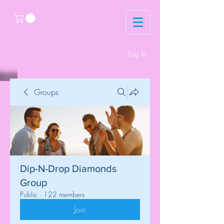
Log In
Groups
Dip-N-Drop Diamonds
Group
Public
·
122 members
Join