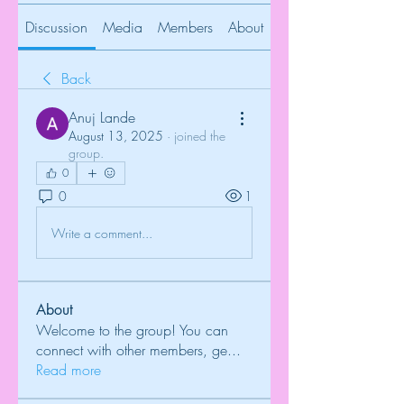
Discussion
Media
Members
About
Back
Anuj Lande
August 13, 2025
·
joined the
group.
0
0
1
Write a comment...
About
Welcome to the group! You can
connect with other members, ge
...
Read more