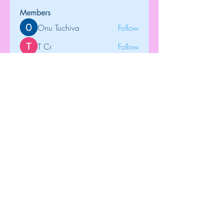
Members
Onu Tuchiva
Follow
T Cr
Follow
Brdunj1
Follow
tramanh3004123
Follow
tramanh3004123
Rose June
Follow
See All Members (122)
Top