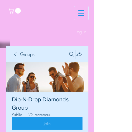
Log In
Groups
Dip-N-Drop Diamonds
Group
Public
·
122 members
Join