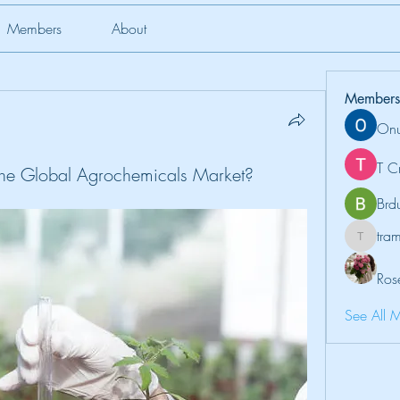
Members
About
Members
Onu
T C
the Global Agrochemicals Market?
Brd
tr
tramanh
Ros
See All 