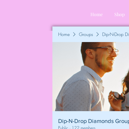
Home
Shop
Home
Groups
Dip-N-Drop 
Dip-N-Drop Diamonds Grou
Public
·
122 members