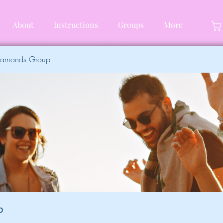
About
Instructions
Groups
More
Diamonds Group
p