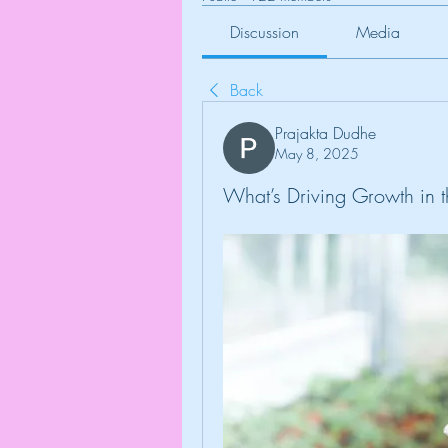
Discussion
Media
Back
Prajakta Dudhe
May 8, 2025
What’s Driving Growth in 