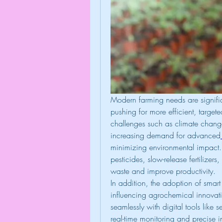
Modern farming needs are signific
pushing for more efficient, targete
challenges such as climate change,
increasing demand for advanced
minimizing environmental impact. 
pesticides, slow-release fertilizer
waste and improve productivity.
In addition, the adoption of smart 
influencing agrochemical innovati
seamlessly with digital tools like
real-time monitoring and precise i