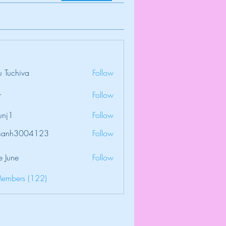
 Tuchiva
Follow
r
Follow
unj1
Follow
amanh3004123
Follow
3004123
e June
Follow
Members (122)