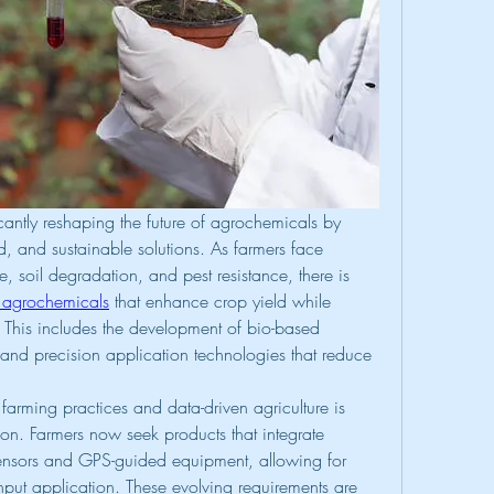
antly reshaping the future of agrochemicals by 
d, and sustainable solutions. As farmers face 
 soil degradation, and pest resistance, there is 
 agrochemicals
 that enhance crop yield while 
This includes the development of bio-based 
s, and precision application technologies that reduce 
farming practices and data-driven agriculture is 
on. Farmers now seek products that integrate 
 sensors and GPS-guided equipment, allowing for 
nput application. These evolving requirements are 