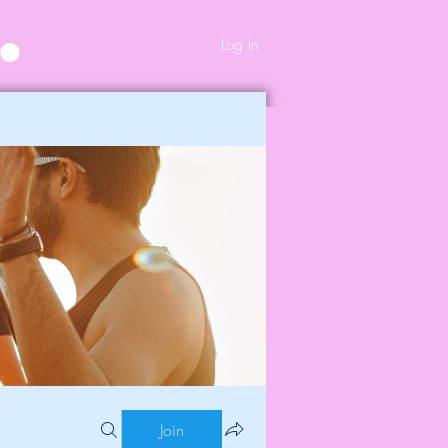
Log In
Join