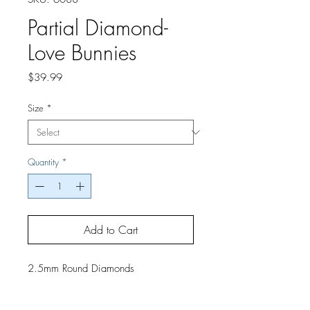
Partial Diamond-
Love Bunnies
Price
$39.99
Size
*
Quantity
*
Add to Cart
2.5mm Round Diamonds
If you would like a finished project,