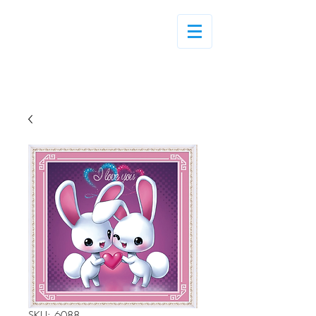
Log In
SKU: 6088