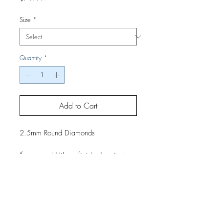
Size
*
Quantity
*
Add to Cart
2.5mm Round Diamonds
If you would like a finished project,
contact us by phone or email for
pricing and shipping details.