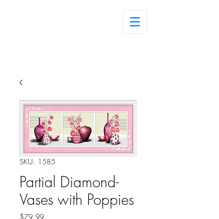
Log In
SKU: 1585
Partial Diamond-
Vases with Poppies
Price
$79.99