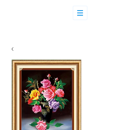
Log In