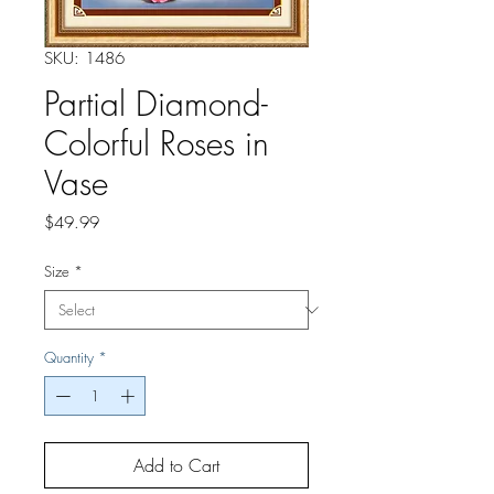
SKU: 1486
Partial Diamond-
Colorful Roses in
Vase
Price
$49.99
Size
*
Quantity
*
Add to Cart