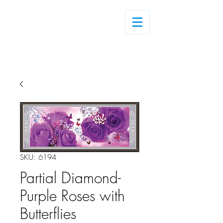
Log In
SKU: 6194
Partial Diamond-
Purple Roses with
Butterflies