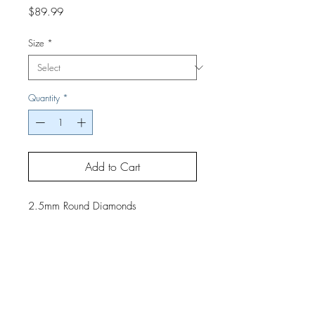
Price
$89.99
Size
*
Quantity
*
Add to Cart
2.5mm Round Diamonds
If you would like a finished project,
contact us by phone or email for
pricing and shipping details.