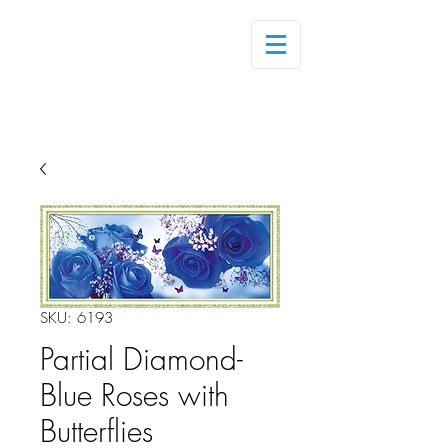
Log In
SKU: 6193
Partial Diamond-
Blue Roses with
Butterflies