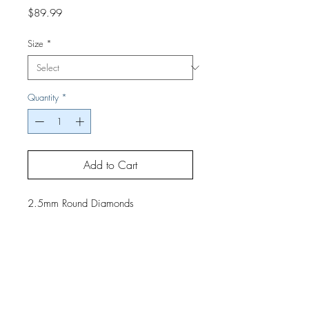
Price
$89.99
Size
*
Quantity
*
Add to Cart
2.5mm Round Diamonds
If you would like a finished project,
contact us by phone or email for
pricing and shipping details.