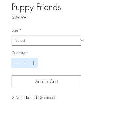
Puppy Friends
Price
$39.99
Size
*
Quantity
*
Add to Cart
2.5mm Round Diamonds
If you would like a finished project,
contact us by phone or email for
pricing and shipping details.