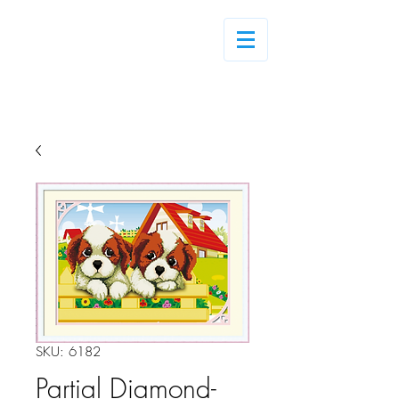
Log In
SKU: 6182
Partial Diamond-