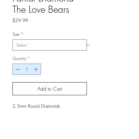
The Love Bears
Price
$29.99
Size
*
Quantity
*
Add to Cart
2.5mm Round Diamonds
If you would like a finished project,
contact us by phone or email for
pricing and shipping details.