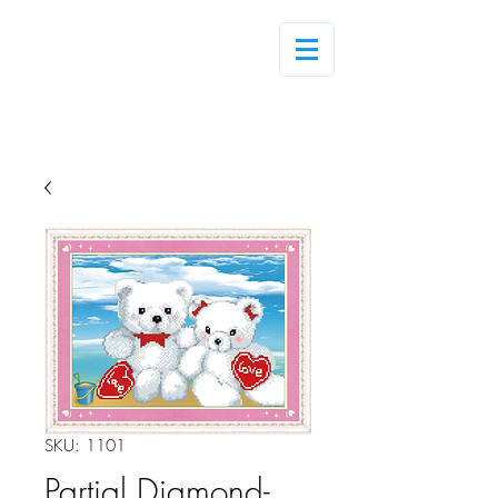
Log In
SKU: 1101
Partial Diamond-