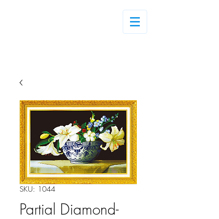
Log In
SKU: 1044
Partial Diamond-