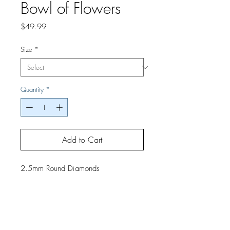
Bowl of Flowers
Price
$49.99
Size
*
Quantity
*
Add to Cart
2.5mm Round Diamonds
If you would like a finished project,
contact us by phone or email for
pricing and shipping details.