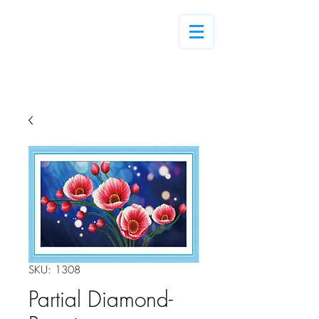
Log In
SKU: 1308
Partial Diamond-