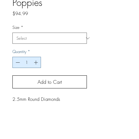
Poppies
Price
$94.99
Size
*
Quantity
*
Add to Cart
2.5mm Round Diamonds
If you would like a finished project,
contact us by phone or email for
pricing and shipping details.