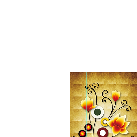
Home
Shop