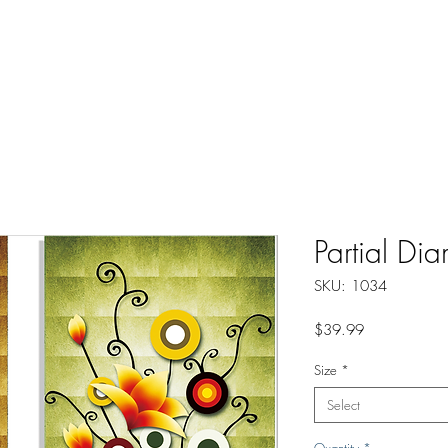
About
Instructions
Groups
More
Partial Di
SKU: 1034
Price
$39.99
Size
*
Select