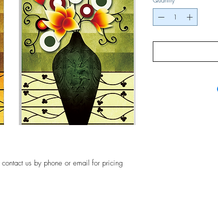
Quantity
*
, contact us by phone or email for pricing