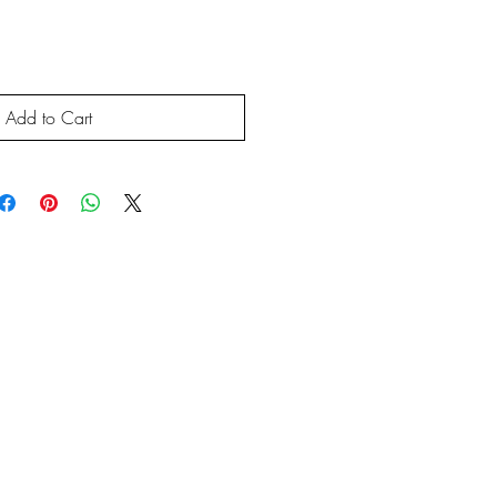
Add to Cart