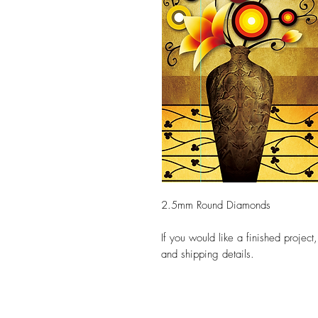
2.5mm Round Diamonds
If you would like a finished project
and shipping details.