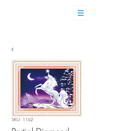
Log In
SKU: 1162