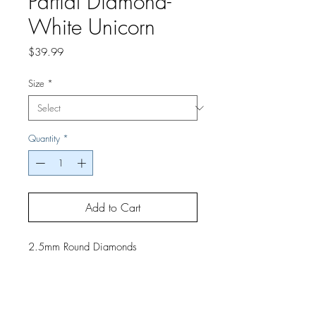
Partial Diamond-
White Unicorn
Price
$39.99
Size
*
Quantity
*
Add to Cart
2.5mm Round Diamonds
If you would like a finished project,
contact us by phone or email for
pricing and shipping details.