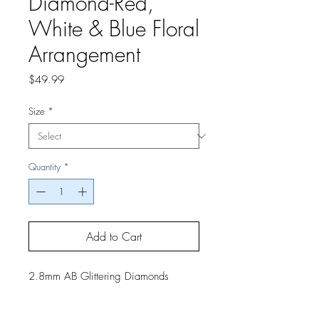
Diamond-Red,
White & Blue Floral
Arrangement
Price
$49.99
Size
*
Quantity
*
Add to Cart
2.8mm AB Glittering Diamonds
2.5mm Round Diamonds
If you would like a finished project,