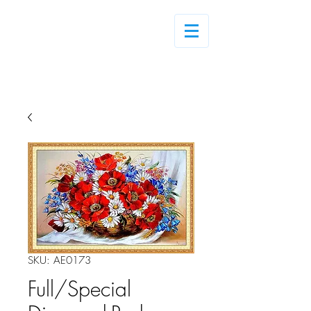
Log In
SKU: AE0173
Full/Special