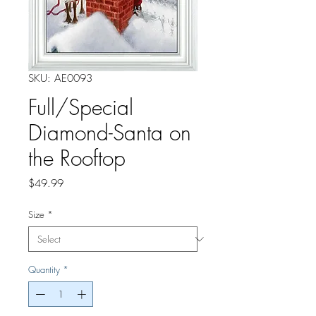
SKU: AE0093
Full/Special
Diamond-Santa on
the Rooftop
Price
$49.99
Size
*
Quantity
*