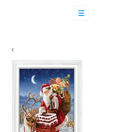
Log In