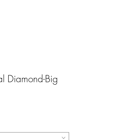
Log In
al Diamond-Big