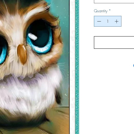
Quantity
*