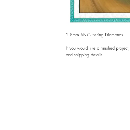
2.8mm AB Glittering Diamonds
If you would like a finished project
and shipping details.