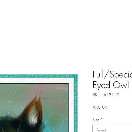
About
Instructions
Groups
More
Full/Speci
Eyed Owl
SKU: AE3152
Price
$39.99
Size
*
Select