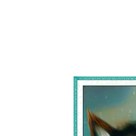
Home
Shop