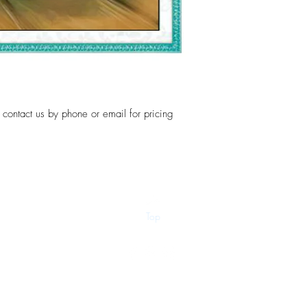
, contact us by phone or email for pricing
Top
©2018 by Dip-N-Drop Diamonds. Proudly created with
Wix.com