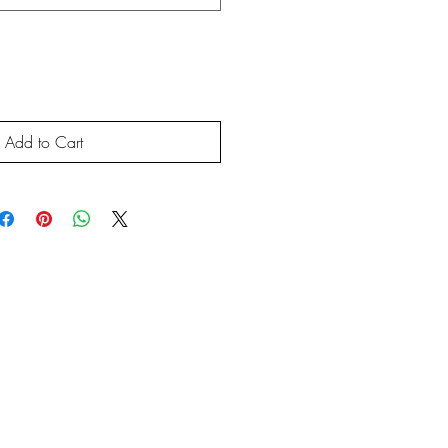
Add to Cart