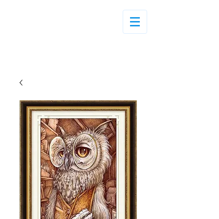
Log In