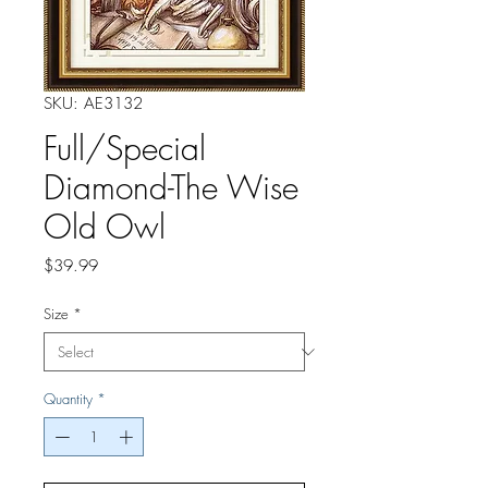
SKU: AE3132
Full/Special
Diamond-The Wise
Old Owl
Price
$39.99
Size
*
Quantity
*