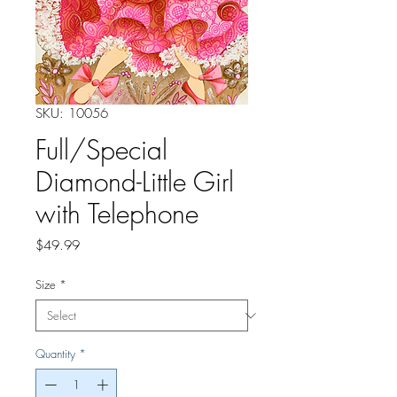
SKU: 10056
Full/Special
Diamond-Little Girl
with Telephone
Price
$49.99
Size
*
Quantity
*