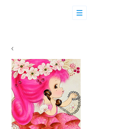
Log In