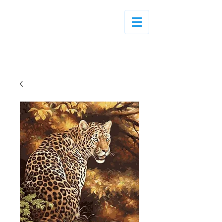
Log In