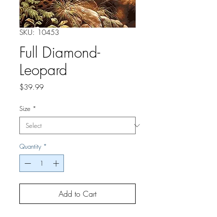
SKU: 10453
Full Diamond-
Leopard
Price
$39.99
Size
*
Quantity
*
Add to Cart