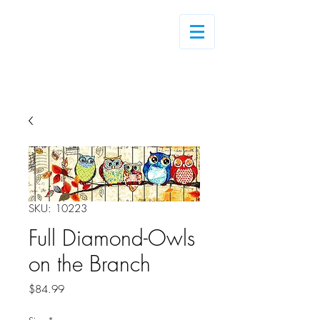
Log In
SKU: 10223
Full Diamond-Owls
on the Branch
Price
$84.99