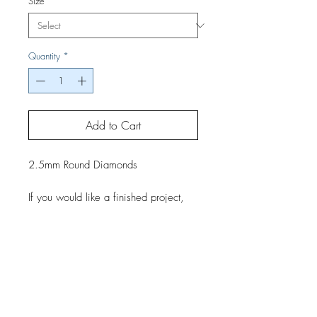
Size
*
Quantity
*
Add to Cart
2.5mm Round Diamonds
If you would like a finished project,
contact us by phone or email for
pricing and shipping details.
Top