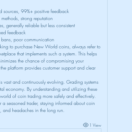
fied sources, 99%+ positive feedback
fe methods, strong reputation
s, generally reliable but less consistent
ixed feedback
le bans, poor communication
ing to purchase New World coins, always refer to 
ketplace that implements such a system. This helps 
minimizes the chance of compromising your 
the platform provides customer support and clear 
 vast and continuously evolving. Grading systems 
igital economy. By understanding and utilizing these 
world of coin trading more safely and effectively. 
 a seasoned trader, staying informed about coin 
, and headaches in the long run.
1 View