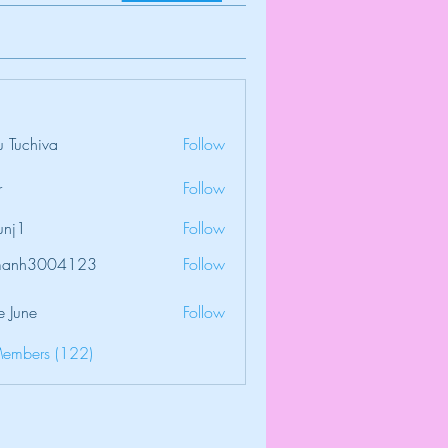
 Tuchiva
Follow
r
Follow
unj1
Follow
amanh3004123
Follow
3004123
e June
Follow
Members (122)