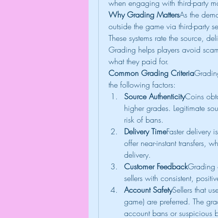
when engaging with third-party m
Why Grading Matters
As the dema
outside the game via third-party se
These systems rate the source, del
Grading helps players avoid scams
what they paid for.
Common Grading Criteria
Grading
the following factors:
Source Authenticity
Coins obt
higher grades. Legitimate so
risk of bans.
Delivery Time
Faster delivery i
offer near-instant transfers, 
delivery.
Customer Feedback
Grading o
sellers with consistent, posit
Account Safety
Sellers that us
game) are preferred. The grade
account bans or suspicious b