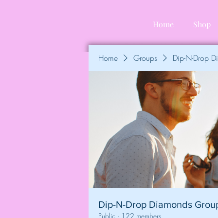
Home
Shop
Home
Groups
Dip-N-Drop 
Dip-N-Drop Diamonds Grou
Public
·
122 members