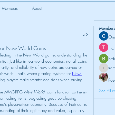
Members
About
Members
Onu
for New World Coins
T C
lecting in the New World game, understanding the 
Brd
al. Just like in real-world economies, not all coins 
arity, and reliability of how coins are earned or 
tr
tramanh
eir worth. That's where grading systems for 
New 
ing players make smarter decisions when buying, 
Ros
See All 
 the MMORPG 
New World
, coins function as the in-
or trading items, upgrading gear, purchasing 
's player-driven economy. Because of their central 
erstanding of their legitimacy and value, especially 