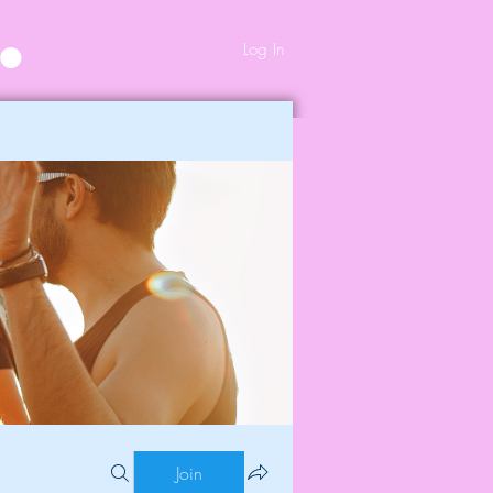
Log In
Join