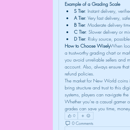
Example of a Grading Scale
S Tier
: Instant delivery, veri
A Tier
: Very fast delivery, sa
B Tier
: Moderate delivery time
C Tier
: Slower delivery or m
D Tier
: Risky source, possib
How to Choose Wisely
When look
a trustworthy grading chart or mar
you avoid unreliable sellers and 
account. Also, always ensure that 
refund policies.
The market for New World coins is
bring structure and trust to this d
systems, players can navigate the 
Whether you’re a casual gamer or
grades can save you time, money
0
0 Comments