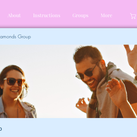
About
Instructions
Groups
More
Diamonds Group
p