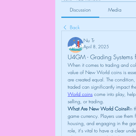
Discussion
Media
Back
Nu Tr
April 8, 2025
U4GM - Grading Systems 
When it comes to trading and col
value of New World coins is essenti
are created equal. The condition, r
traded can significantly impact th
World coins
 come into play, help
selling, or trading.
What Are New World Coins?
In
game currency. Players use them f
housing, and engaging in the game
role, it's vital to have a clear und