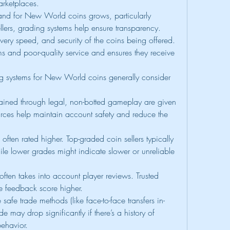
arketplaces.
nd for New World coins grows, particularly 
llers, grading systems help ensure transparency. 
ivery speed, and security of the coins being offered. 
 and poor-quality service and ensures they receive 
 systems for New World coins generally consider 
ained through legal, non-botted gameplay are given 
urces help maintain account safety and reduce the 
s often rated higher. Top-graded coin sellers typically 
while lower grades might indicate slower or unreliable 
ften takes into account player reviews. Trusted 
ive feedback score higher.
e safe trade methods (like face-to-face transfers in-
 may drop significantly if there’s a history of 
ehavior.