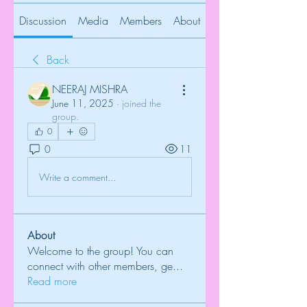
Discussion
Media
Members
About
Back
NEERAJ MISHRA
June 11, 2025
·
joined the
group.
0
0
11
Write a comment...
About
Welcome to the group! You can
connect with other members, ge
...
Read more