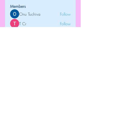
Members
Onu Tuchiva
Follow
T Cr
Follow
Brdunj1
Follow
tramanh3004123
Follow
tramanh3004123
Rose June
Follow
See All Members (121)
Top