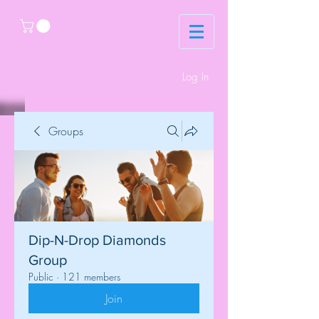
Log In
Groups
Dip-N-Drop Diamonds
Group
Public
·
121 members
Join