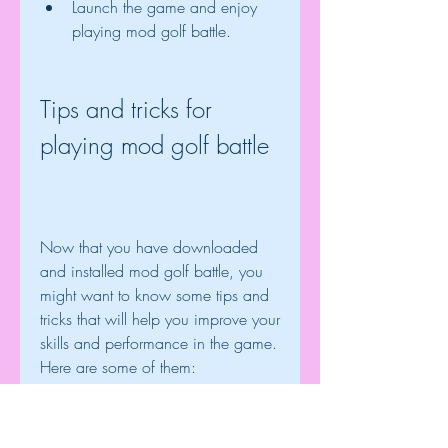
Launch the game and enjoy 
playing mod golf battle.
Tips and tricks for 
playing mod golf battle
Now that you have downloaded 
and installed mod golf battle, you 
might want to know some tips and 
tricks that will help you improve your 
skills and performance in the game. 
Here are some of them:
Choose the right club and ball