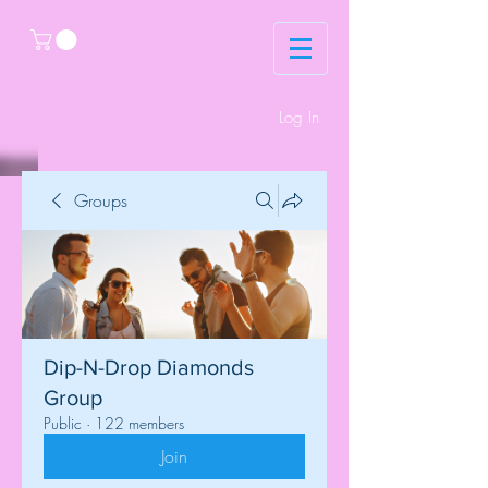
Log In
Groups
Dip-N-Drop Diamonds
Group
Public
·
122 members
Join