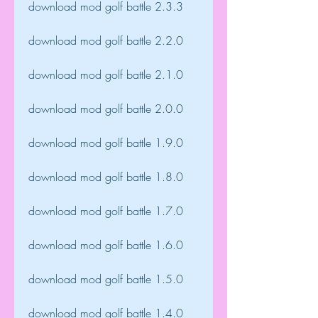
download mod golf battle 2.3.3
download mod golf battle 2.2.0
download mod golf battle 2.1.0
download mod golf battle 2.0.0
download mod golf battle 1.9.0
download mod golf battle 1.8.0
download mod golf battle 1.7.0
download mod golf battle 1.6.0
download mod golf battle 1.5.0
download mod golf battle 1.4.0