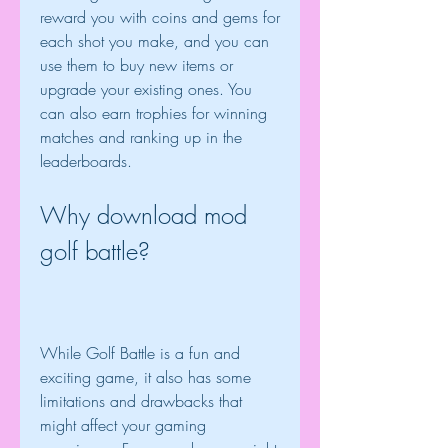
reward you with coins and gems for 
each shot you make, and you can 
use them to buy new items or 
upgrade your existing ones. You 
can also earn trophies for winning 
matches and ranking up in the 
leaderboards.
Why download mod 
golf battle?
While Golf Battle is a fun and 
exciting game, it also has some 
limitations and drawbacks that 
might affect your gaming 