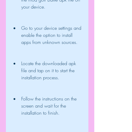
your device.
Go to your device settings and 
enable the option to install 
apps from unknown sources.
Locate the downloaded apk 
file and tap on it to start the 
installation process.
Follow the instructions on the 
screen and wait for the 
installation to finish.