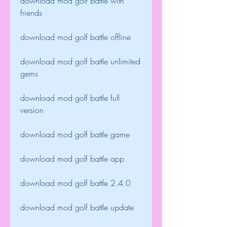
download mod golf battle with 
friends
download mod golf battle offline
download mod golf battle unlimited 
gems
download mod golf battle full 
version
download mod golf battle game
download mod golf battle app
download mod golf battle 2.4.0
download mod golf battle update