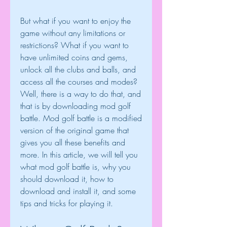
But what if you want to enjoy the 
game without any limitations or 
restrictions? What if you want to 
have unlimited coins and gems, 
unlock all the clubs and balls, and 
access all the courses and modes? 
Well, there is a way to do that, and 
that is by downloading mod golf 
battle. Mod golf battle is a modified 
version of the original game that 
gives you all these benefits and 
more. In this article, we will tell you 
what mod golf battle is, why you 
should download it, how to 
download and install it, and some 
tips and tricks for playing it.