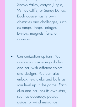
Snowy Valley, Mayan Jungle, 
Windy Cliffs, or Sandy Dunes. 
Each course has its own 
obstacles and challenges, such 
as ramps, loops, bridges, 
tunnels, magnets, fans, or 
cannons.
Customization options: You 
can customize your golf club 
and ball with different colors 
and designs. You can also 
unlock new clubs and balls as 
you level up in the game. Each 
club and ball has its own stats, 
such as accuracy, power, 
guide, or wind resistance.