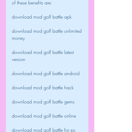
of these benefits are:
download mod golf battle apk
download mod golf battle unlimited 
money
download mod golf battle latest 
version
download mod golf battle android
download mod golf battle hack
download mod golf battle gems
download mod golf battle online
download mod golf battle for pc