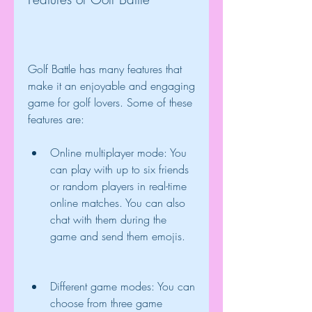
Golf Battle has many features that 
make it an enjoyable and engaging 
game for golf lovers. Some of these 
features are:
Online multiplayer mode: You 
can play with up to six friends 
or random players in real-time 
online matches. You can also 
chat with them during the 
game and send them emojis.
Different game modes: You can 
choose from three game 