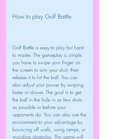
How to play Golf Battle
Golf Battle is easy to play but hard 
to master. The gameplay is simple: 
you have to swipe your finger on 
the screen to aim your shot, then 
release it to hit the ball. You can 
also adjust your power by swiping 
faster or slower. The goal is to get 
the ball in the hole in as few shots 
as possible or before your 
opponents do. You can also use the 
environment to your advantage by 
bouncing off walls, using ramps, or 
avoiding obstacles. The game will 