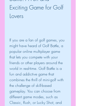
Exciting Game for Golf 
Lovers
If you are a fan of golf games, you 
might have heard of Golf Battle, a 
popular online multiplayer game 
that lets you compete with your 
friends or other players around the 
world in real-time. Golf Battle is a 
fun and addictive game that 
combines the thrill of mini-golf with 
the challenge of skill-based 
gameplay. You can choose from 
different game modes, such as 
Classic, Rush, or Lucky Shot, and 