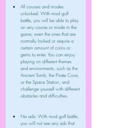
All courses and modes 
unlocked: With mod golf 
battle, you will be able to play 
on any course or mode in the 
game, even the ones that are 
normally locked or require a 
certain amount of coins or 
gems to enter. You can enjoy 
playing on different themes 
and environments, such as the 
Ancient Tomb, the Pirate Cove, 
or the Space Station, and 
challenge yourself with different 
obstacles and difficulties.
No ads: With mod golf battle, 
you will not see any ads that 