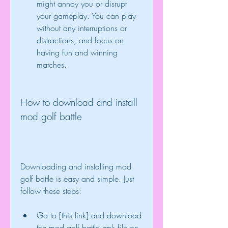
might annoy you or disrupt 
your gameplay. You can play 
without any interruptions or 
distractions, and focus on 
having fun and winning 
matches.
How to download and install 
mod golf battle
Downloading and installing mod 
golf battle is easy and simple. Just 
follow these steps:
Go to [this link] and download 
the mod golf battle apk file on 