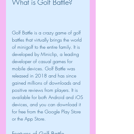
What is Golf Battle?
Golf Battle is a crazy game of golf 
battles that virtually brings the world 
of minigolf to the entire family. It is 
developed by Miniclip, a leading 
developer of casual games for 
mobile devices. Golf Battle was 
released in 2018 and has since 
gained millions of downloads and 
positive reviews from players. It is 
available for both Android and iOS 
devices, and you can download it 
for free from the Google Play Store 
or the App Store.
Features of Golf Battle