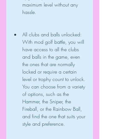
maximum level without any 
hassle.
All clubs and balls unlocked: 
With mod golf battle, you will 
have access to all the clubs 
and balls in the game, even 
the ones that are normally 
locked or require a certain 
level or trophy count to unlock. 
You can choose from a variety 
of options, such as the 
Hammer, the Sniper, the 
Fireball, or the Rainbow Ball, 
and find the one that suits your 
style and preference.