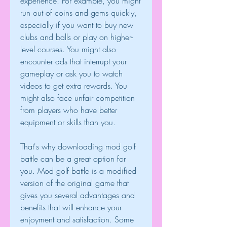
experience. For example, you might 
run out of coins and gems quickly, 
especially if you want to buy new 
clubs and balls or play on higher-
level courses. You might also 
encounter ads that interrupt your 
gameplay or ask you to watch 
videos to get extra rewards. You 
might also face unfair competition 
from players who have better 
equipment or skills than you.
That's why downloading mod golf 
battle can be a great option for 
you. Mod golf battle is a modified 
version of the original game that 
gives you several advantages and 
benefits that will enhance your 
enjoyment and satisfaction. Some 