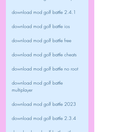
download mod golf battle 2.4.1
download mod golf battle ios
download mod golf battle free
download mod golf battle cheats
download mod golf battle no root
download mod golf battle 
multiplayer
download mod golf battle 2023
download mod golf battle 2.3.4