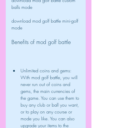
download mod golf battle custom 
balls mode
download mod golf battle mini-golf 
mode
Benefits of mod golf battle
Unlimited coins and gems: 
With mod golf battle, you will 
never run out of coins and 
gems, the main currencies of 
the game. You can use them to 
buy any club or ball you want, 
or to play on any course or 
mode you like. You can also 
upgrade your items to the 