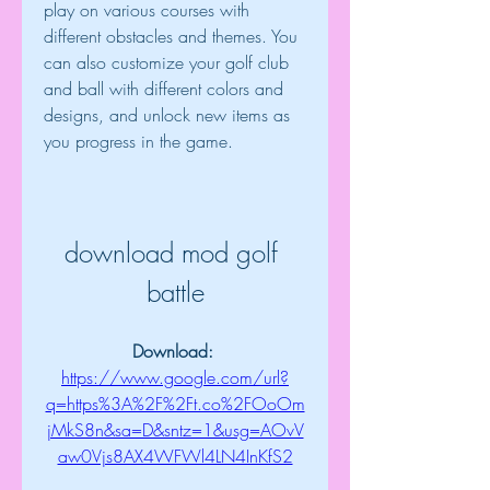
play on various courses with 
different obstacles and themes. You 
can also customize your golf club 
and ball with different colors and 
designs, and unlock new items as 
you progress in the game.
download mod golf 
battle
Download: 
https://www.google.com/url?
q=https%3A%2F%2Ft.co%2FOoOm
jMkS8n&sa=D&sntz=1&usg=AOvV
aw0Vjs8AX4WFWl4LN4InKfS2