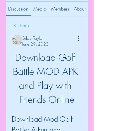
Discussion
Media
Members
About
Back
Silas Taylor
June 29, 2023
Download Golf 
Battle MOD APK 
and Play with 
Friends Online
Download Mod Golf 
Battle: A Fun and 