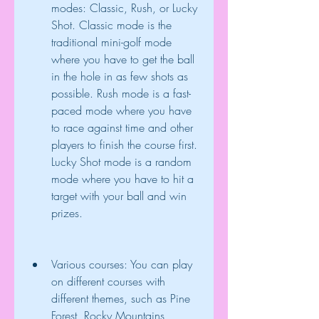
modes: Classic, Rush, or Lucky 
Shot. Classic mode is the 
traditional mini-golf mode 
where you have to get the ball 
in the hole in as few shots as 
possible. Rush mode is a fast-
paced mode where you have 
to race against time and other 
players to finish the course first. 
Lucky Shot mode is a random 
mode where you have to hit a 
target with your ball and win 
prizes.
Various courses: You can play 
on different courses with 
different themes, such as Pine 
Forest, Rocky Mountains, 