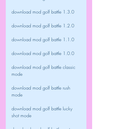
download mod golf battle 1.3.0
download mod golf battle 1.2.0
download mod golf battle 1.1.0
download mod golf battle 1.0.0
download mod golf battle classic 
mode
download mod golf battle rush 
mode
download mod golf battle lucky 
shot mode