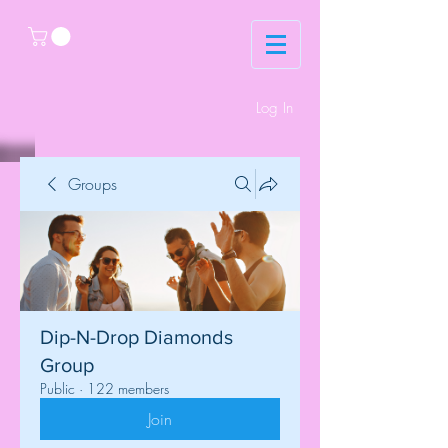
Log In
Groups
Dip-N-Drop Diamonds
Group
Public
·
122 members
Join