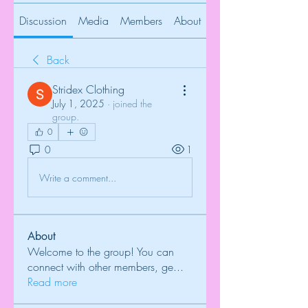
Discussion
Media
Members
About
Back
Stridex Clothing
July 1, 2025
·
joined the
group.
0
0
1
Write a comment...
About
Welcome to the group! You can
connect with other members, ge
...
Read more