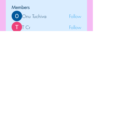
Members
Onu Tuchiva
Follow
T Cr
Follow
Brdunj1
Follow
tramanh3004123
Follow
tramanh3004123
Rose June
Follow
See All Members (122)
Top