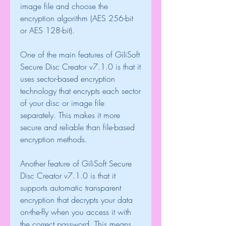
image file and choose the 
encryption algorithm (AES 256-bit 
or AES 128-bit).
One of the main features of GiliSoft 
Secure Disc Creator v7.1.0 is that it 
uses sector-based encryption 
technology that encrypts each sector 
of your disc or image file 
separately. This makes it more 
secure and reliable than file-based 
encryption methods.
Another feature of GiliSoft Secure 
Disc Creator v7.1.0 is that it 
supports automatic transparent 
encryption that decrypts your data 
on-the-fly when you access it with 
the correct password. This means 