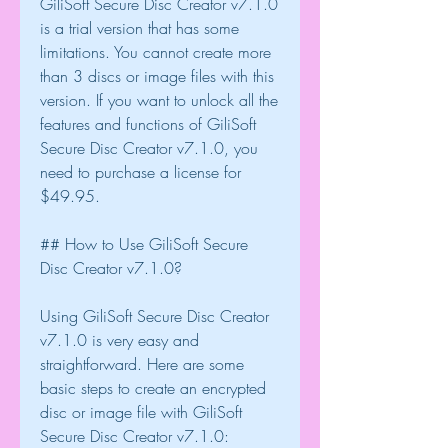
GiliSoft Secure Disc Creator v7.1.0 
is a trial version that has some 
limitations. You cannot create more 
than 3 discs or image files with this 
version. If you want to unlock all the 
features and functions of GiliSoft 
Secure Disc Creator v7.1.0, you 
need to purchase a license for 
$49.95.
## How to Use GiliSoft Secure 
Disc Creator v7.1.0?
Using GiliSoft Secure Disc Creator 
v7.1.0 is very easy and 
straightforward. Here are some 
basic steps to create an encrypted 
disc or image file with GiliSoft 
Secure Disc Creator v7.1.0: