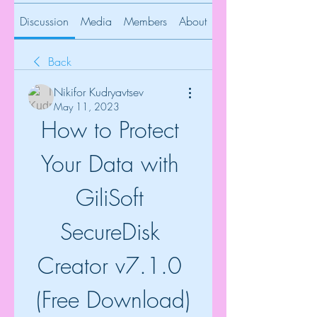
Discussion
Media
Members
About
Back
Nikifor Kudryavtsev
May 11, 2023
How to Protect 
Your Data with 
GiliSoft 
SecureDisk 
Creator v7.1.0 
(Free Download)