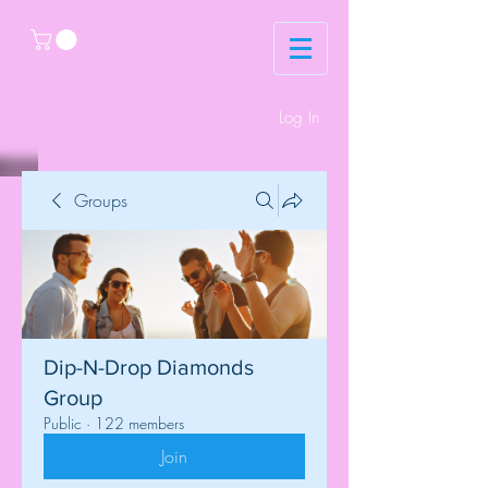
Log In
Groups
Dip-N-Drop Diamonds
Group
Public
·
122 members
Join