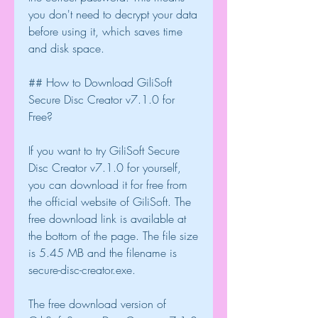
you don't need to decrypt your data 
before using it, which saves time 
and disk space.
## How to Download GiliSoft 
Secure Disc Creator v7.1.0 for 
Free?
If you want to try GiliSoft Secure 
Disc Creator v7.1.0 for yourself, 
you can download it for free from 
the official website of GiliSoft. The 
free download link is available at 
the bottom of the page. The file size 
is 5.45 MB and the filename is 
secure-disc-creator.exe.
The free download version of 