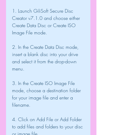
1. Launch GiliSoft Secure Disc 
Creator v7.1.0 and choose either 
Create Data Disc or Create ISO 
Image File mode.
2. In the Create Data Disc mode, 
insert a blank disc into your drive 
and select it from the drop-down 
menu.
3. In the Create ISO Image File 
mode, choose a destination folder 
for your image file and enter a 
filename.
4. Click on Add File or Add Folder 
to add files and folders to your disc 
or image file.