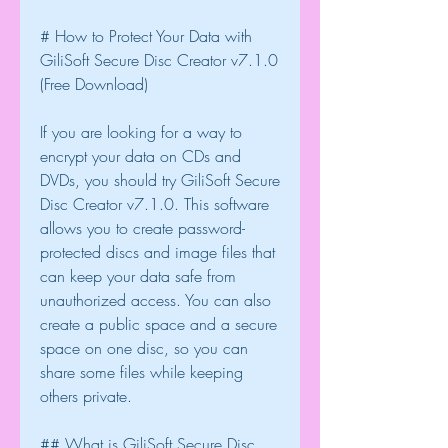
# How to Protect Your Data with 
GiliSoft Secure Disc Creator v7.1.0 
(Free Download)
If you are looking for a way to 
encrypt your data on CDs and 
DVDs, you should try GiliSoft Secure 
Disc Creator v7.1.0. This software 
allows you to create password-
protected discs and image files that 
can keep your data safe from 
unauthorized access. You can also 
create a public space and a secure 
space on one disc, so you can 
share some files while keeping 
others private.
## What is GiliSoft Secure Disc 