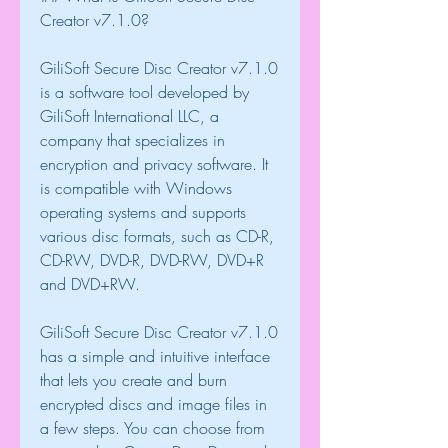
Creator v7.1.0?
GiliSoft Secure Disc Creator v7.1.0 
is a software tool developed by 
GiliSoft International LLC, a 
company that specializes in 
encryption and privacy software. It 
is compatible with Windows 
operating systems and supports 
various disc formats, such as CD-R, 
CD-RW, DVD-R, DVD-RW, DVD+R 
and DVD+RW.
GiliSoft Secure Disc Creator v7.1.0 
has a simple and intuitive interface 
that lets you create and burn 
encrypted discs and image files in 
a few steps. You can choose from 