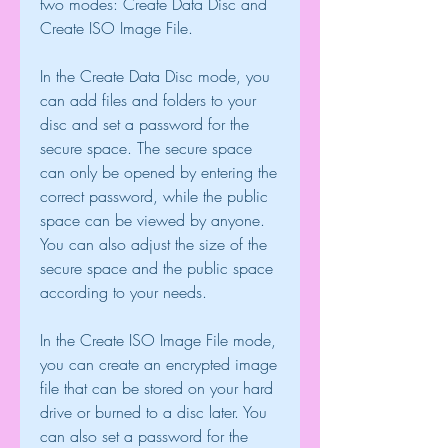
two modes: Create Data Disc and 
Create ISO Image File.
In the Create Data Disc mode, you 
can add files and folders to your 
disc and set a password for the 
secure space. The secure space 
can only be opened by entering the 
correct password, while the public 
space can be viewed by anyone. 
You can also adjust the size of the 
secure space and the public space 
according to your needs.
In the Create ISO Image File mode, 
you can create an encrypted image 
file that can be stored on your hard 
drive or burned to a disc later. You 
can also set a password for the 