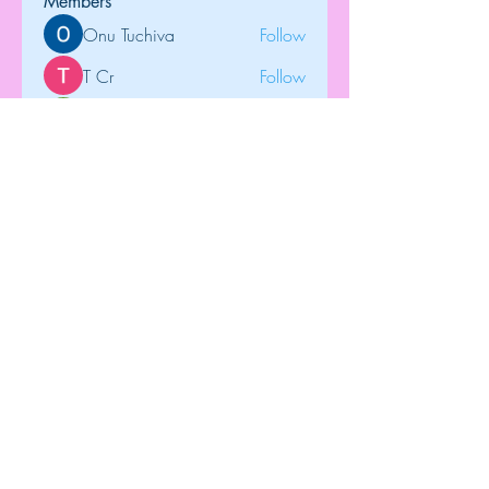
Members
Onu Tuchiva
Follow
T Cr
Follow
Brdunj1
Follow
tramanh3004123
Follow
tramanh3004123
Rose June
Follow
See All Members (122)
Top
©2018 by Dip-N-Drop Diamonds. Proudly