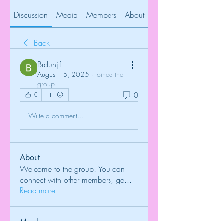
Discussion
Media
Members
About
Back
Brdunj1
August 15, 2025
·
joined the
group.
0
0
Write a comment...
About
Welcome to the group! You can
connect with other members, ge
...
Read more