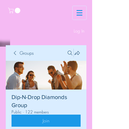
Log In
Groups
Dip-N-Drop Diamonds
Group
Public
·
122 members
Join