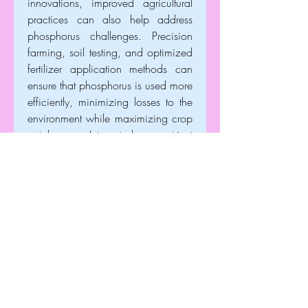
innovations, improved agricultural 
practices can also help address 
phosphorus challenges. Precision 
farming, soil testing, and optimized 
fertilizer application methods can 
ensure that phosphorus is used more 
efficiently, minimizing losses to the 
environment while maximizing crop 
uptake. Integrated nutrient 
management strategies that 
combine organic and inorganic 
sources of phosphorus can further 
enhance soil fertility and reduce the 
pressure on phosphate rock 
reserves.
The global market for phosphate 
rocks is strongly tied to the 
agricultural sector and food 
production trends. Rising global 