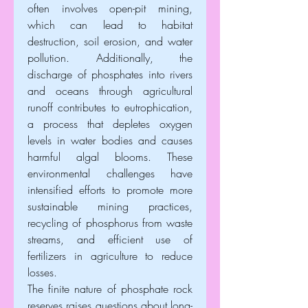
often involves open-pit mining, 
which can lead to habitat 
destruction, soil erosion, and water 
pollution. Additionally, the 
discharge of phosphates into rivers 
and oceans through agricultural 
runoff contributes to eutrophication, 
a process that depletes oxygen 
levels in water bodies and causes 
harmful algal blooms. These 
environmental challenges have 
intensified efforts to promote more 
sustainable mining practices, 
recycling of phosphorus from waste 
streams, and efficient use of 
fertilizers in agriculture to reduce 
losses.
The finite nature of phosphate rock 
reserves raises questions about long-