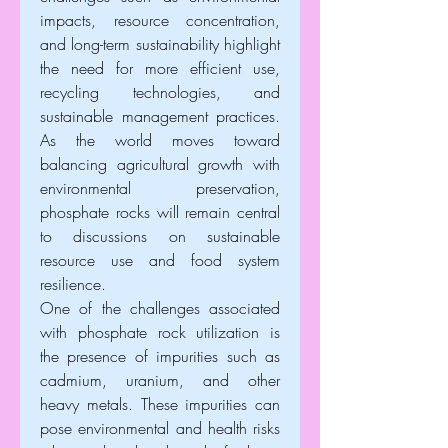
impacts, resource concentration, 
and long-term sustainability highlight 
the need for more efficient use, 
recycling technologies, and 
sustainable management practices. 
As the world moves toward 
balancing agricultural growth with 
environmental preservation, 
phosphate rocks will remain central 
to discussions on sustainable 
resource use and food system 
resilience.
One of the challenges associated 
with phosphate rock utilization is 
the presence of impurities such as 
cadmium, uranium, and other 
heavy metals. These impurities can 
pose environmental and health risks 