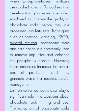
when phosphate-based fertilizers 
are applied to soils. To address this, 
beneficiation processes are often 
employed to improve the quality of 
phosphate rocks before they are 
processed into fertilizers. Techniques 
such as flotation, washing, P2O5, 
mineral fertilizer
, phosphoric acid 
and calcination are commonly used 
to remove impurities and enhance 
the phosphorus content. However, 
these processes increase the overall 
cost of production and may 
generate waste that requires careful 
management.
Environmental concerns also play a 
significant role in discussions about 
phosphate rock mining and use. 
The extraction of phosphate rocks 