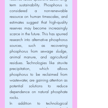
term sustainability. Phosphorus is 
considered a non-renewable 
resource on human timescales, and 
estimates suggest that high-quality 
reserves may become increasingly 
scarce in the future. This has spurred 
research into alternative phosphorus 
sources, such as recovering 
phosphorus from sewage sludge, 
animal manure, and agricultural 
residues. Technologies like struvite 
precipitation, which allows 
phosphorus to be reclaimed from 
wastewater, are gaining attention as 
potential solutions to reduce 
dependence on natural phosphate 
rocks.
In addition to technological 