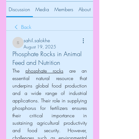
Discussion
Media
Members
About
Back
sahil.salokhe
sahil.salokhe
August 19, 2025
Phosphate Rocks in Animal
Feed and Nutrition
The 
phosphate rocks
 are an 
essential natural resource that 
underpins global food production 
and a wide range of industrial 
applications. Their role in supplying 
phosphorus for fertilizers ensures 
their critical importance in 
sustaining agricultural productivity 
and food security. However, 
challenges such as environmental 