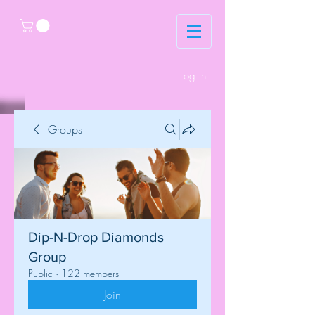
Log In
Groups
Dip-N-Drop Diamonds
Group
Public
·
122 members
Join