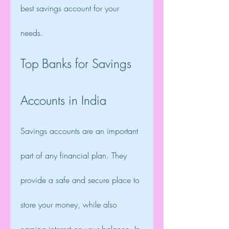
best savings account for your 
needs.
Top Banks for Savings 
Accounts in India
Savings accounts are an important 
part of any financial plan. They 
provide a safe and secure place to 
store your money, while also 