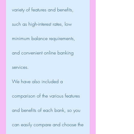
variety of features and benefits, 
such as high-interest rates, low 
minimum balance requirements, 
and convenient online banking 
services.
We have also included a 
comparison of the various features 
and benefits of each bank, so you 
can easily compare and choose the 