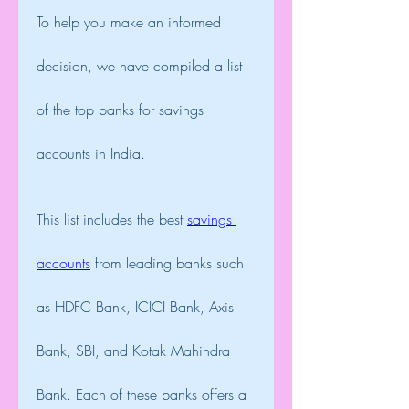
To help you make an informed 
decision, we have compiled a list 
of the top banks for savings 
accounts in India.
This list includes the best 
savings 
accounts
 from leading banks such 
as HDFC Bank, ICICI Bank, Axis 
Bank, SBI, and Kotak Mahindra 
Bank. Each of these banks offers a 