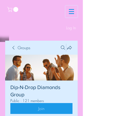
Log In
Groups
Dip-N-Drop Diamonds
Group
Public
·
121 members
Join