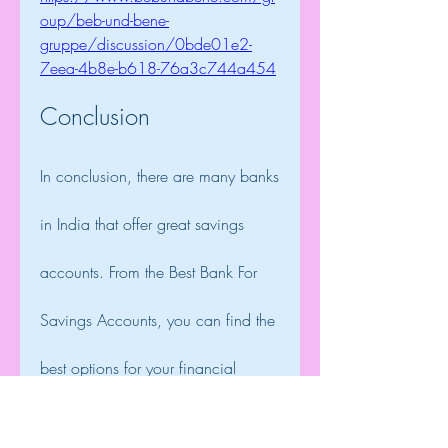
oup/beb-und-bene-
gruppe/discussion/0bde01e2-
7eea-4b8e-b618-76a3c744a454
Conclusion
In conclusion, there are many banks 
in India that offer great savings 
accounts. From the Best Bank For 
Savings Accounts, you can find the 
best options for your financial 
needs. Whether you are looking for 