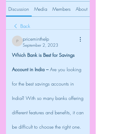
Discussion
Media
Members
About
Back
priceminthelp
priceminthelp
September 2, 2023
Which Bank is Best for Savings 
Account in India – 
Are you looking 
for the best savings accounts in 
India? With so many banks offering 
different features and benefits, it can 
be difficult to choose the right one. 