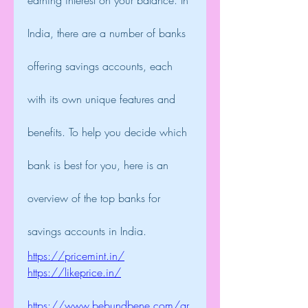
earning interest on your balance. In 
India, there are a number of banks 
offering savings accounts, each 
with its own unique features and 
benefits. To help you decide which 
bank is best for you, here is an 
overview of the top banks for 
savings accounts in India.
https://pricemint.in/
https://likeprice.in/
https://www.bebundbene.com/gr