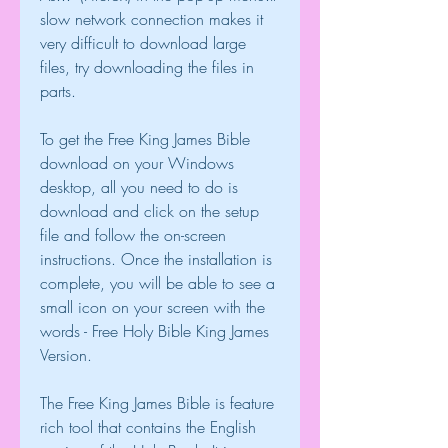
slow network connection makes it 
very difficult to download large 
files, try downloading the files in 
parts.
To get the Free King James Bible 
download on your Windows 
desktop, all you need to do is 
download and click on the setup 
file and follow the on-screen 
instructions. Once the installation is 
complete, you will be able to see a 
small icon on your screen with the 
words - Free Holy Bible King James 
Version.
The Free King James Bible is feature 
rich tool that contains the English 