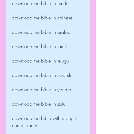
download the bible in hindi
download the bible in chinese
download the bible in arabic
download the bible in tamil
download the bible in telugu
download the bible in swahili
download the bible in yoruba
download the bible in zulu
download the bible with strong's 
concordance