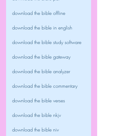
download the bible offline
download the bible in english
download the bible study software
download the bible gateway
download the bible analyzer
download the bible commentary
download the bible verses
download the bible nkjv
download the bible niv