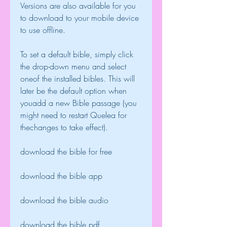
Versions are also available for you 
to download to your mobile device 
to use offline.
To set a default bible, simply click 
the drop-down menu and select 
oneof the installed bibles. This will 
later be the default option when 
youadd a new Bible passage (you 
might need to restart Quelea for 
thechanges to take effect).
download the bible for free
download the bible app
download the bible audio
download the bible pdf