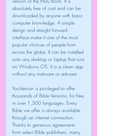
version of the Holy Book. It is 
absolutely free of cost and can be 
downloaded by anyone with basic 
computer knowledge. A simple 
design and straight forward 
interface make it one of the most 
popular choices of people from 
across the globe. It can be installed 
onto any desktop or laptop that runs 
on Windows OS. It is a clean app 
without any malware or adware.
YouVersion is privileged to offer 
thousands of Bible Versions, for free, 
in over 1,500 languages. Every 
Bible we offer is always available 
through an internet connection. 
Thanks to generous agreements 
from select Bible publishers, many 