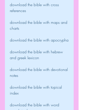
download the bible with cross 
references
download the bible with maps and 
charts
download the bible with apocrypha
download the bible with hebrew 
and greek lexicon
download the bible with devotional 
notes
download the bible with topical 
index
download the bible with word 