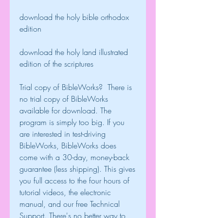
download the holy bible orthodox 
edition
download the holy land illustrated 
edition of the scriptures
Trial copy of BibleWorks?  There is 
no trial copy of BibleWorks 
available for download. The 
program is simply too big. If you 
are interested in test-driving 
BibleWorks, BibleWorks does 
come with a 30-day, money-back 
guarantee (less shipping). This gives 
you full access to the four hours of 
tutorial videos, the electronic 
manual, and our free Technical 
Support. There's no better way to 