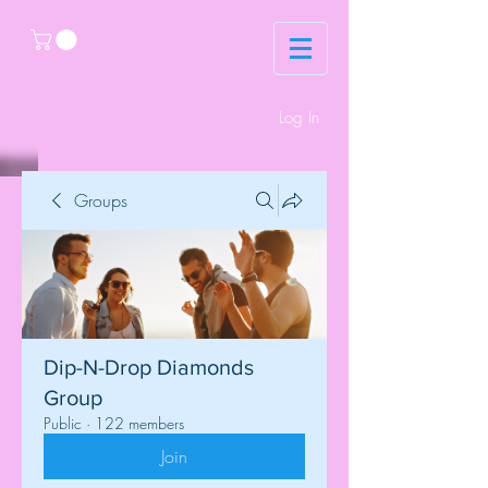
Log In
Groups
Dip-N-Drop Diamonds
Group
Public
·
122 members
Join