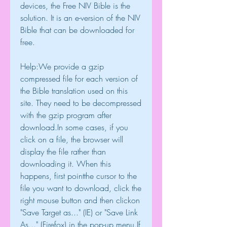
devices, the Free NIV Bible is the 
solution. It is an e-version of the NIV 
Bible that can be downloaded for 
free.
Help:We provide a gzip 
compressed file for each version of 
the Bible translation used on this 
site. They need to be decompressed 
with the gzip program after 
download.In some cases, if you 
click on a file, the browser will 
display the file rather than 
downloading it. When this 
happens, first pointthe cursor to the 
file you want to download, click the 
right mouse button and then clickon 
"Save Target as..." (IE) or "Save Link 
As..." (Firefox) in the pop-up menu.If 