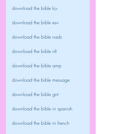
download the bible kjv
download the bible esv
download the bible nasb
download the bible nlt
download the bible amp
download the bible message
download the bible gnt
download the bible in spanish
download the bible in french