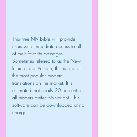
This Free NIV Bible will provide 
users with immediate access to all 
of their favorite passages. 
Sometimes referred to as the New 
International Version, this is one of 
the most popular modern 
translations on the market. It is 
estimated that nearly 20 percent of 
all readers prefer this variant. This 
software can be downloaded at no 
charge.