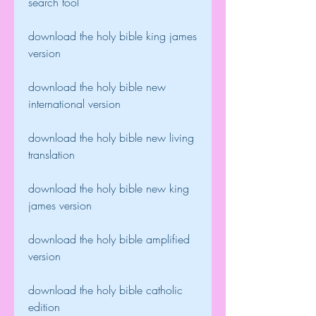
search tool
download the holy bible king james 
version
download the holy bible new 
international version
download the holy bible new living 
translation
download the holy bible new king 
james version
download the holy bible amplified 
version
download the holy bible catholic 
edition