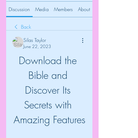
Discussion
Media
Members
About
Back
Silas Taylor
June 22, 2023
Download the 
Bible and 
Discover Its 
Secrets with 
Amazing Features