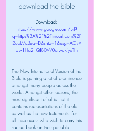
download the bible
Download: 
https://www.google.com/url?
q=https%3A%2F%2Ftinourl.com%2F
2uofMc&sa=D&sntz=1&usg=AOvV
aw1Ha2_QI80W0ciwqkfyeTfh
The New International Version of the 
Bible is gaining a lot of prominence 
amongst many people across the 
world. Amongst other reasons, the 
most significant of all is that it 
contains representations of the old 
as well as the new testaments. For 
all those users who wish to carry this 
sacred book on their portable 