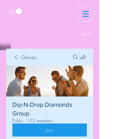
Log In
Groups
Dip-N-Drop Diamonds
Group
Public
·
122 members
Join