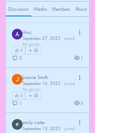
Discussion
Media
Members
About
Anuj
September 27, 2025
·
joined
the group.
0
0
1
Joanne Smith
September 16, 2025
·
joined
the group.
0
1
3
emily carter
September 13, 2025
·
joined