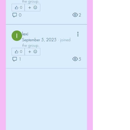
the group.
0
0
2
lexi
September 5, 2025
·
joined
the group.
0
1
5