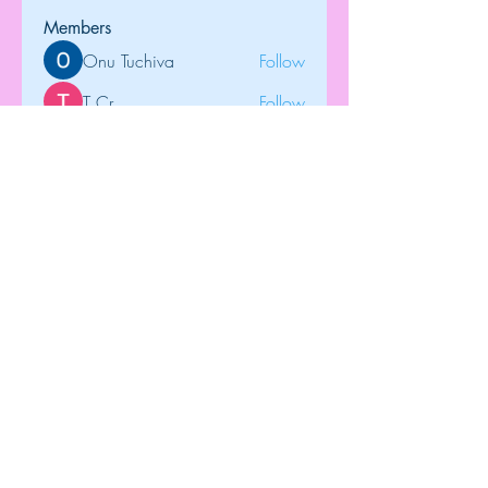
Members
Onu Tuchiva
Follow
T Cr
Follow
Brdunj1
Follow
tramanh3004123
Follow
tramanh3004123
Rose June
Follow
See All Members (122)
Top