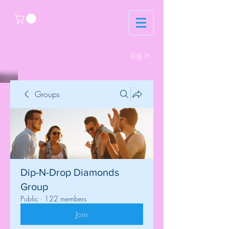
Log In
Groups
Dip-N-Drop Diamonds
Group
Public
·
122 members
Join