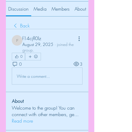
Discussion
Media
Members
About
Back
f14cjfl0lz
f14cjfl0lz
August 29, 2025
·
joined the
group.
0
0
3
Write a comment...
About
Welcome to the group! You can
connect with other members, ge
...
Read more