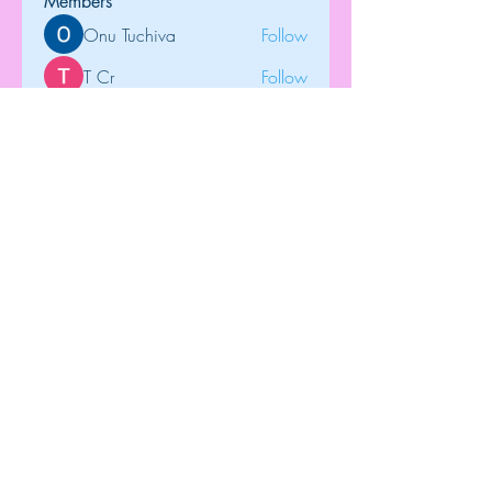
Members
Onu Tuchiva
Follow
T Cr
Follow
Brdunj1
Follow
tramanh3004123
Follow
tramanh3004123
Rose June
Follow
See All Members (122)
Top
©2018 by Dip-N-Drop Diamonds. Proudly
created with
Wix.com