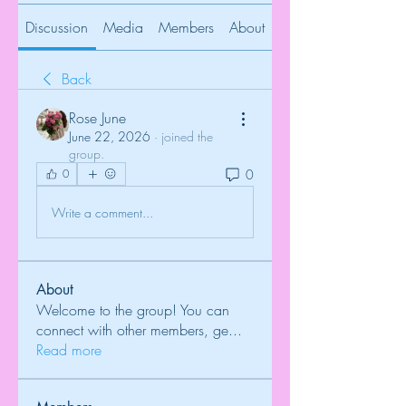
Discussion
Media
Members
About
Back
Rose June
June 22, 2026
·
joined the
group.
0
0
Write a comment...
About
Welcome to the group! You can
connect with other members, ge
...
Read more