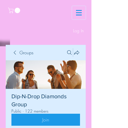
Log In
Groups
Dip-N-Drop Diamonds
Group
Public
·
122 members
Join